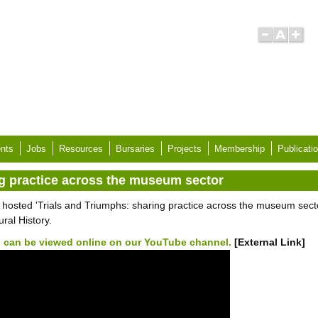
nts
Jobs
Resources
Bursaries
Projects
Membership
Publicati
ng practice across the museum sector
 hosted 'Trials and Triumphs: sharing practice across the museum sec
ral History.
 can be viewed online on our YouTube channel.
[External Link]