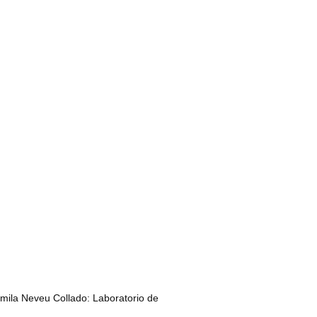
amila Neveu Collado: Laboratorio de