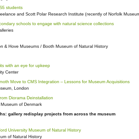
KS5 students
elance and Scott Polar Research Institute (recently of Norfolk Museu
ondary schools to engage with natural science collections
lleries
on & Hove Museums / Booth Museum of Natural History
its with an eye for upkeep
ity Center
moth Move to CMS Integration – Lessons for Museum Acquisitions
Museum, London
from Diorama Deinstallation
ry Museum of Denmark
phs: gallery redisplay projects from across the museum
ford University Museum of Natural History
um of Natural History