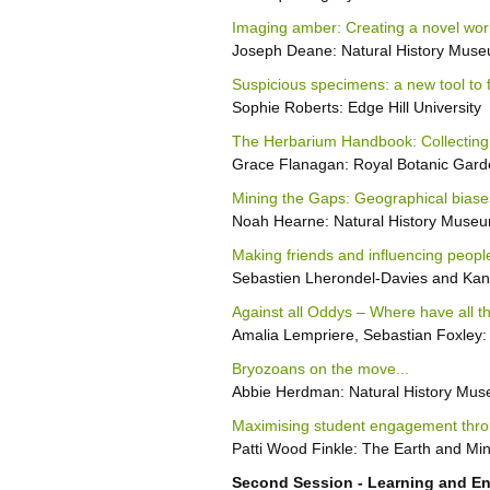
Imaging amber: Creating a novel work
Joseph Deane: Natural History Mus
Suspicious specimens: a new tool to
Sophie Roberts: Edge Hill University
The Herbarium Handbook: Collecting
Grace Flanagan: Royal Botanic Gar
Mining the Gaps: Geographical biases
Noah Hearne: Natural History Muse
Making friends and influencing people
Sebastien Lherondel-Davies and Ka
Against all Oddys – Where have all t
Amalia Lempriere, Sebastian Foxley:
Bryozoans on the move...
Abbie Herdman: Natural History Mu
Maximising student engagement thro
Patti Wood Finkle: The Earth and Min
Second Session - Learning and 