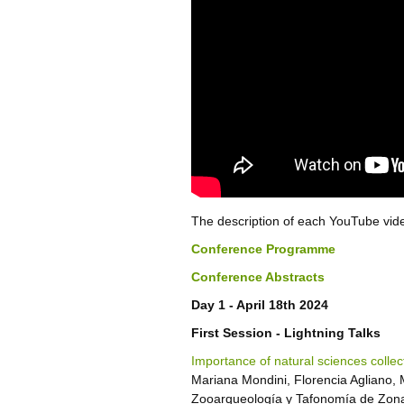
The description of each YouTube video
Conference Programme
Conference Abstracts
Day 1 - April 18th 2024
First Session - Lightning Talks
Importance of natural sciences collec
Mariana Mondini, Florencia Agliano, 
Zooarqueología y Tafonomía de Zon