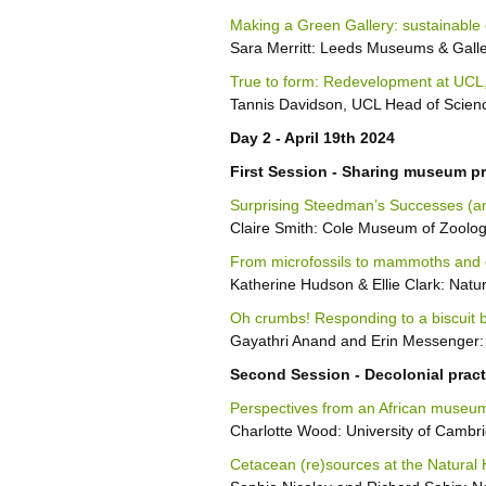
Making a Green Gallery: sustainable 
Sara Merritt: Leeds Museums & Galle
True to form: Redevelopment at UCL
Tannis Davidson, UCL Head of Scienc
Day 2 - April 19th 2024
First Session - Sharing museum pr
Surprising Steedman’s Successes (an
Claire Smith: Cole Museum of Zoology
From microfossils to mammoths and 
Katherine Hudson & Ellie Clark: Nat
Oh crumbs! Responding to a biscuit b
Gayathri Anand and Erin Messenger:
Second Session - Decolonial practi
Perspectives from an African museum:
Charlotte Wood: University of Cambr
Cetacean (re)sources at the Natural