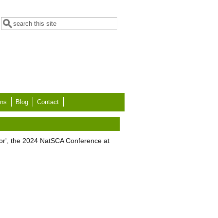
Search form
Search
ons
Blog
Contact
tor', the 2024 NatSCA Conference at