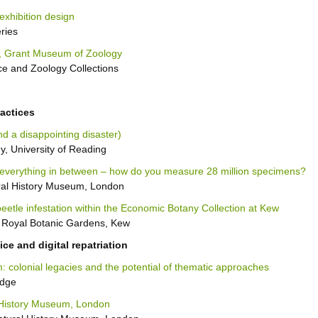
exhibition design
ries
, Grant Museum of Zoology
e and Zoology Collections
actices
d a disappointing disaster)
, University of Reading
everything in between – how do you measure 28 million specimens?
ural History Museum, London
eetle infestation within the Economic Botany Collection at Kew
 Royal Botanic Gardens, Kew
ce and digital repatriation
 colonial legacies and the potential of thematic approaches
idge
 History Museum, London