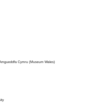
nd Amgueddfa Cymru (Museum Wales)
ity