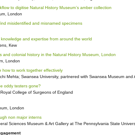
flow to digitise Natural History Museum’s amber collection
eum, London
 find misidentified and misnamed specimens
 knowledge and expertise from around the world
dens, Kew
 and colonial history in the Natural History Museum, London
um, London
 how to work together effectively
nchi Mehta; Swansea University, partnered with Swansea Museum a
he oddy testers gone?
 Royal College of Surgeons of England
seum, London
ugh non major interns
eral Sciences Museum & Art Gallery at The Pennsylvania State Univers
Engagement