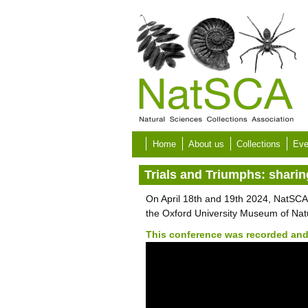
Skip to main content
Home
About us
Collections
Eve
Trials and Triumphs: shari
On April 18th and 19th 2024, NatSCA
the Oxford University Museum of Natu
This conference was recorded and