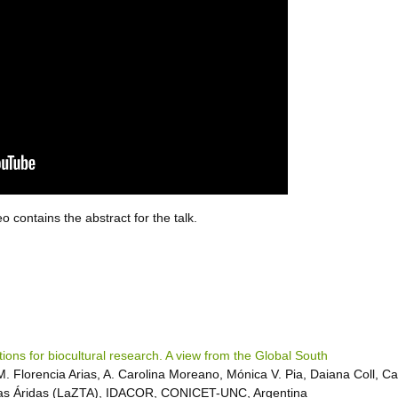
 contains the abstract for the talk.
tions for biocultural research. A view from the Global South
M. Florencia Arias, A. Carolina Moreano, Mónica V. Pia, Daiana Coll, C
as Áridas (LaZTA), IDACOR, CONICET-UNC, Argentina