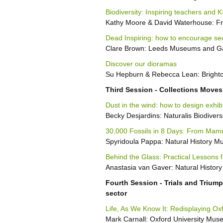
Biodiversity: Inspiring teachers and 
Kathy Moore & David Waterhouse: Fre
Dead Inspiring: how to encourage sec
Clare Brown: Leeds Museums and Ga
Discover our dioramas
Su Hepburn & Rebecca Lean: Bright
Third Session - Collections Moves
Dust in the wind: how to design exhib
Becky Desjardins: Naturalis Biodivers
30,000 Fossils in 8 Days: From Mam
Spyridoula Pappa: Natural History 
Behind the Glass: Practical Lessons 
Anastasia van Gaver: Natural Histo
Fourth Session - Trials and Trium
sector
Life, As We Know It: Redisplaying Ox
Mark Carnall: Oxford University Muse