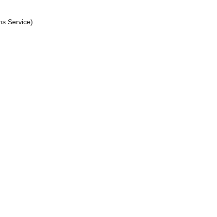
ms Service)