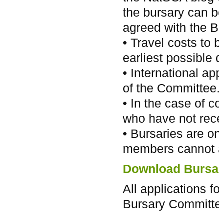
the bursary can be
agreed with the B
• Travel costs to
earliest possible 
• International ap
of the Committee
• In the case of c
who have not rece
• Bursaries are o
members cannot 
Download Bursar
All applications 
Bursary Committe