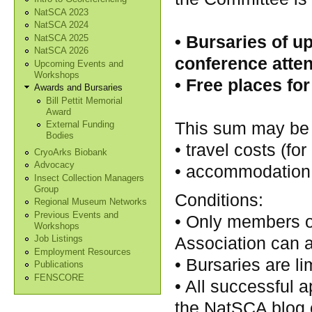
NatSCA 2023
NatSCA 2024
• Bursaries of u
NatSCA 2025
NatSCA 2026
conference atten
Upcoming Events and
Workshops
• Free places for
Awards and Bursaries
Bill Pettit Memorial
Award
This sum may be 
External Funding
Bodies
• travel costs (fo
CryoArks Biobank
Advocacy
• accommodation c
Insect Collection Managers
Group
Conditions:
Regional Museum Networks
Previous Events and
• Only members o
Workshops
Association can a
Job Listings
Employment Resources
• Bursaries are li
Publications
FENSCORE
• All successful a
the NatSCA blog 