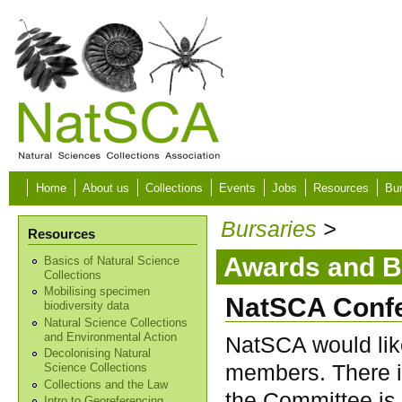
Skip to main content
Home
About us
Collections
Events
Jobs
Resources
Bur
Bursaries
>
Resources
Awards and B
Basics of Natural Science
Collections
Mobilising specimen
NatSCA Confe
biodiversity data
Natural Science Collections
and Environmental Action
NatSCA would like
Decolonising Natural
members. There i
Science Collections
Collections and the Law
the Committee is 
Intro to Georeferencing