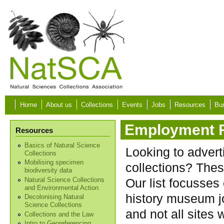
Skip to main content
Home
About us
Collections
Events
Jobs
Resources
Bur
Employment 
Resources
Basics of Natural Science
Looking to advert
Collections
Mobilising specimen
collections? Thes
biodiversity data
Our list focusses
Natural Science Collections
and Environmental Action
history museum jo
Decolonising Natural
Science Collections
and not all sites w
Collections and the Law
Intro to Georeferencing