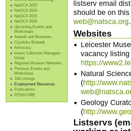
listserv email dis
NatSCA 2023
should be on this
NatSCA 2024
NatSCA 2025
web@natsca.org
.
NatSCA 2026
Upcoming Events and
Websites
Workshops
Awards and Bursaries
CryoArks Biobank
Leicester Muse
Advocacy
vacancy listing
Insect Collection Managers
Group
https://www2.
Regional Museum Networks
Previous Events and
Natural Scienc
Workshops
Job Listings
(
http://www.nat
Employment Resources
web@natsca.o
Publications
FENSCORE
Geology Curat
(
http://www.geo
Listservs (ema