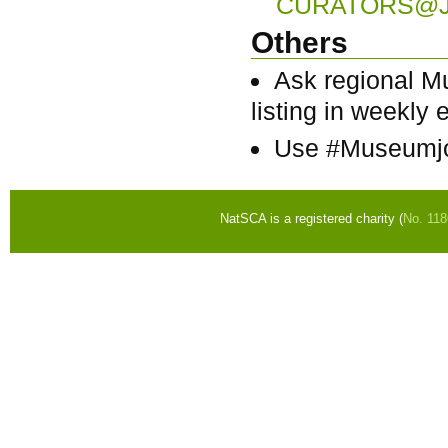
CURATORS@J
Others
Ask regional M
listing in weekly e
Use #Museumjo
NatSCA is a registered charity (
No. 11