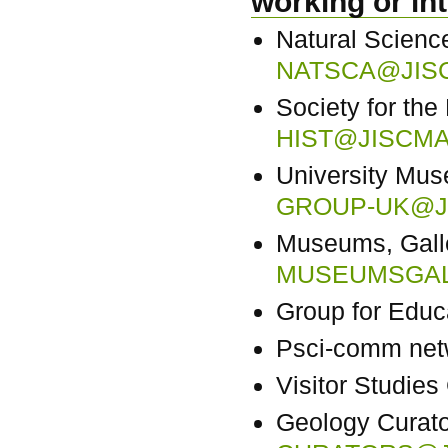
working or in
Natural Science
NATSCA@JISC
Society for the
HIST@JISCMA
University Mu
GROUP-UK@JI
Museums, Galle
MUSEUMSGAL
Group for Edu
Psci-comm net
Visitor Studie
Geology Curat