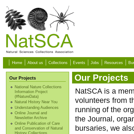
Skip to main content
Home
About us
Collections
Events
Jobs
Resources
Bur
Our Projects
Our Projects
National Nature Collections
NatSCA is a memb
Information Project
(#NatureData)
volunteers from 
Natural History Near You
running of the org
Understanding Audiences
Online Journal and
the Journal, orga
Newsletter Archive
Online Publication of Care
bursaries, we als
and Conservation of Natural
History Collections