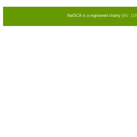
NatSCA is a registered charity (
No. 11