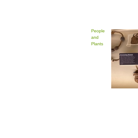
People
and
Plants