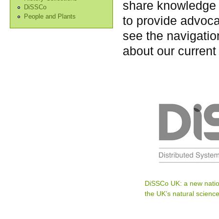
share knowledge 
DiSSCo
People and Plants
to provide advoca
see the navigation
about our current
DiSSCo UK: a new natio
the UK’s natural science