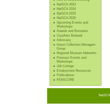
NatSCA 2023
NatSCA 2024
NatSCA 2025
NatSCA 2026
Upcoming Events and
Workshops
Awards and Bursaries
CryoArks Biobank
Advocacy
Insect Collection Managers
Group
Regional Museum Networks
Previous Events and
Workshops
Job Listings
Employment Resources
Publications
FENSCORE
NatSCA i