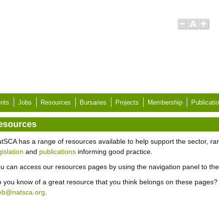
nts
Jobs
Resources
Bursaries
Projects
Membership
Publicati
esources
tSCA has a range of resources available to help support the sector, r
gislation
and
publications
informing good practice.
u can access our resources pages by using the navigation panel to the 
 you know of a great resource that you think belongs on these pages? 
eb@natsca.org
.