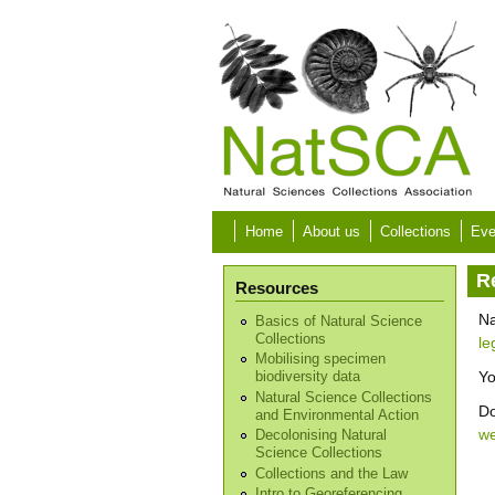
Skip to main content
Home
About us
Collections
Eve
R
Resources
Na
Basics of Natural Science
Collections
le
Mobilising specimen
Yo
biodiversity data
Natural Science Collections
Do
and Environmental Action
w
Decolonising Natural
Science Collections
Collections and the Law
Intro to Georeferencing