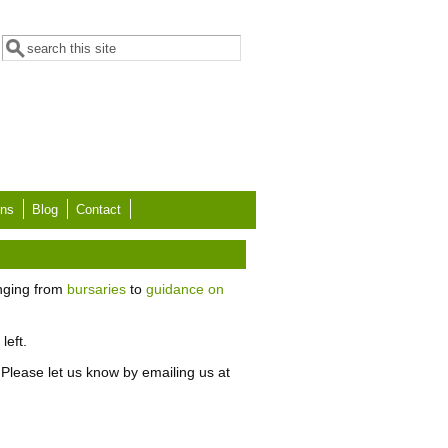
Search form
Search
ons
Blog
Contact
anging from
bursaries
to
guidance on
left.
Please let us know by emailing us at