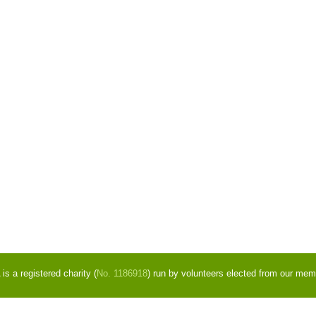
s a registered charity (
No. 1186918
) run by volunteers elected from our mem