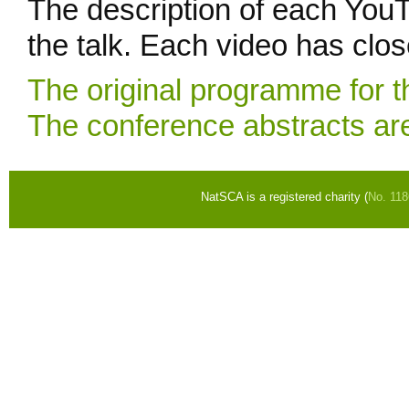
The description of each YouT
the talk. Each video has clos
The original programme for t
The conference abstracts are
NatSCA is a registered charity (
No. 11