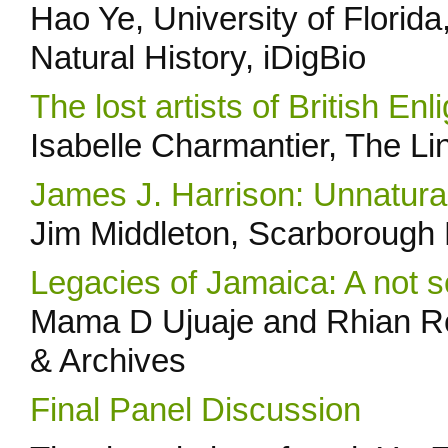
Hao Ye, University of Florida
Natural History, iDigBio
The lost artists of British En
Isabelle Charmantier, The L
James J. Harrison: Unnatural
Jim Middleton, Scarborough
Legacies of Jamaica: A not s
Mama D Ujuaje and Rhian Ro
& Archives
Final Panel Discussion