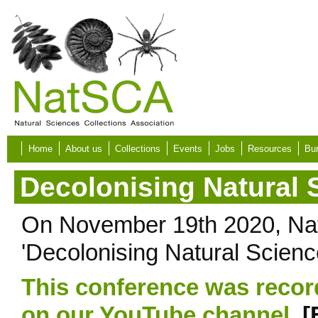
Skip to main content
Home
About us
Collections
Events
Jobs
Resources
Bur
Decolonising Natural 
On November 19th 2020, Nat
'Decolonising Natural Science
This conference was recor
on our YouTube channel.
[