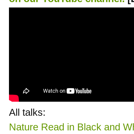
All talks:
Nature Read in Black and Wh