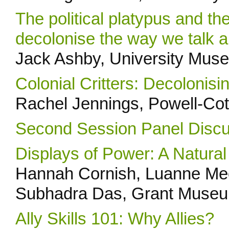
The political platypus and th
decolonise the way we talk a
Jack Ashby, University Mus
Colonial Critters: Decoloni
Rachel Jennings, Powell-C
Second Session Panel Discu
Displays of Power: A Natural
Hannah Cornish, Luanne Mee
Subhadra Das, Grant Museum
Ally Skills 101: Why Allies?