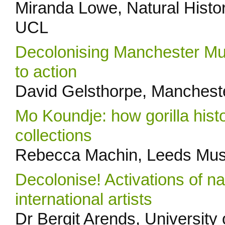
Miranda Lowe, Natural Hist
UCL
Decolonising Manchester Mus
to action
David Gelsthorpe, Manches
Mo Koundje: how gorilla hist
collections
Rebecca Machin, Leeds Mus
Decolonise! Activations of nat
international artists
Dr Bergit Arends, University o