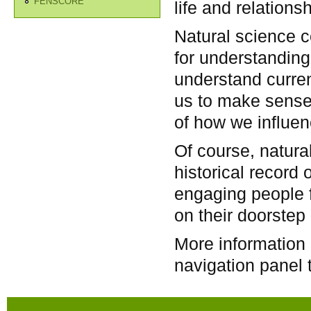
FENSCORE
life and relation
Natural science co
for understanding 
understand curren
us to make sense
of how we influenc
Of course, natura
historical record o
engaging people f
on their doorstep 
More information 
navigation panel t