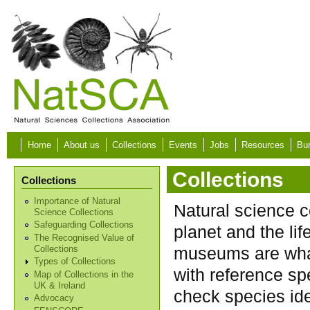
Skip to main content
Home
About us
Collections
Events
Jobs
Resources
Bur
Collections
Collections
Importance of Natural
Natural science c
Science Collections
Safeguarding Collections
planet and the lif
The Recognised Value of
museums are what
Collections
Types of Collections
with reference sp
Map of Collections in the
UK & Ireland
check species ide
Advocacy