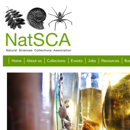
Skip to main content
Home
About us
Collections
Events
Jobs
Resources
Bur