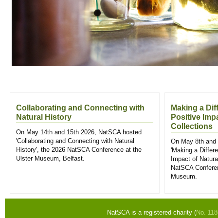
Collaborating and Connecting with
Making a Dif
Natural History
Positive Imp
Collections
On May 14th and 15th 2026, NatSCA hosted
'Collaborating and Connecting with Natural
On May 8th and 
History', the 2026 NatSCA Conference at the
'Making a Differ
Ulster Museum, Belfast.
Impact of Natural
NatSCA Conferen
Museum.
NatSCA is a registered charity (
No. 11