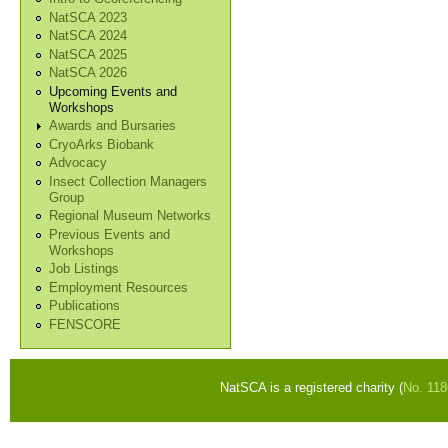
NatSCA 2023
NatSCA 2024
NatSCA 2025
NatSCA 2026
Upcoming Events and
Workshops
Awards and Bursaries
CryoArks Biobank
Advocacy
Insect Collection Managers
Group
Regional Museum Networks
Previous Events and
Workshops
Job Listings
Employment Resources
Publications
FENSCORE
NatSCA is a registered charity (
No. 11