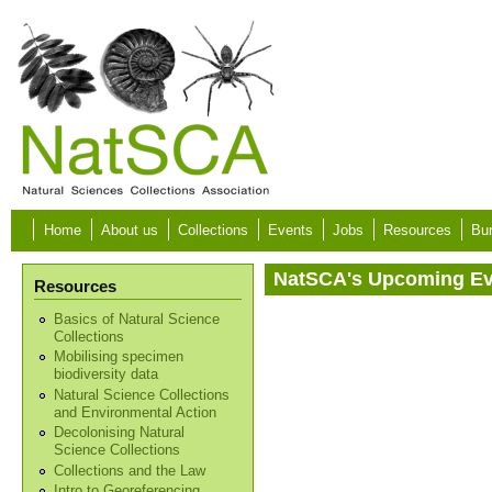
Skip to main content
Home
About us
Collections
Events
Jobs
Resources
Bur
NatSCA's Upcoming E
Resources
Basics of Natural Science
Collections
Mobilising specimen
biodiversity data
Natural Science Collections
and Environmental Action
Decolonising Natural
Science Collections
Collections and the Law
Intro to Georeferencing