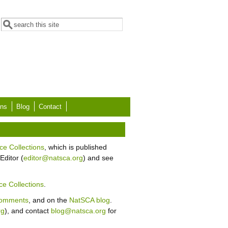
Search form
Search
ons
Blog
Contact
ce Collections
, which is published
Editor (
editor@natsca.org
) and see
ce Collections
.
Comments
, and on the
NatSCA blog
.
rg
), and contact
blog@natsca.org
for