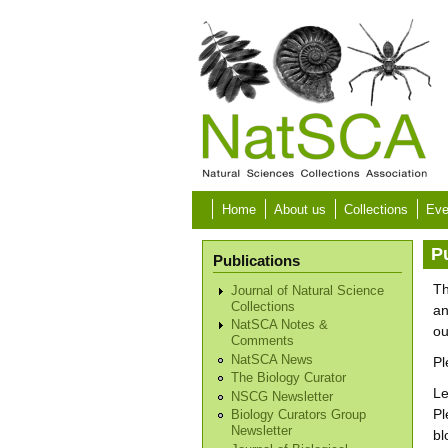
Skip to main content
Home
About us
Collections
Eve
P
Publications
Th
Journal of Natural Science
Collections
an
NatSCA Notes &
o
Comments
NatSCA News
Pl
The Biology Curator
Le
NSCG Newsletter
Pl
Biology Curators Group
Newsletter
bl