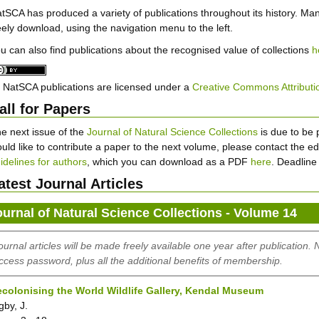
tSCA has produced a variety of publications throughout its history. Ma
eely download, using the navigation menu to the left.
u can also find publications about the recognised value of collections
h
l NatSCA publications are licensed under a
Creative Commons Attributio
all for Papers
e next issue of the
Journal of Natural Science Collections
is due to be 
uld like to contribute a paper to the next volume, please contact the edi
idelines for authors
, which you can download as a PDF
here
. Deadline
atest Journal Articles
ournal of Natural Science Collections - Volume 14
ournal articles will be made freely available one year after publication.
ccess password, plus all the additional benefits of membership.
colonising the World Wildlife Gallery, Kendal Museum
gby, J.