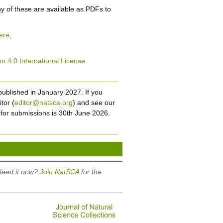
ny of these are available as PDFs to
ere
.
n 4.0 International License
.
published in January 2027. If you
tor (
editor@natsca.org
) and see our
 for submissions is 30th June 2026.
 Need it now?
Join NatSCA
for the