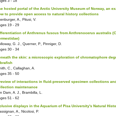
ages
3 - 18
e hosted portal of the Arctic University Museum of Norway, an e
w to provide open access to natural history collections
tenburger, A., Pitusi, V.
ages
19 - 29
fferentiation of Anthrenus fuscus from Anthrenocerus australis (
ermestidae)
lloway, G. J., Querner, P., Pinniger, D.
ages
30 - 34
neath the skin: a microscopic exploration of chromatophore degr
brafish
ith, C., Callaghan, A.
ages
35 - 50
review of interactions in fluid-preserved specimen collections an
llection maintenance
n Dam, A. J., Brambilla, L.
ages
51 - 62
clusive displays in the Aquarium of Pisa University's Natural Hi
ssignan, A., Nicolosi, P.