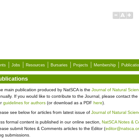
nts
Jobs
Resources
Bursaries
Projects
Membership
Publicati
ublications
e main publication produced by NatSCA is the
Journal of Natural Scien
nually. If you would like to contribute to the Journal, please contact the 
ur
guidelines for authors
(or download as a PDF
here
).
ease see below for articles from latest issue of
Journal of Natural Scien
ss formal content is published in our online section,
NatSCA Notes & 
ease submit Notes & Comments articles to the Editor (
editor@natsca.o
og submissions.