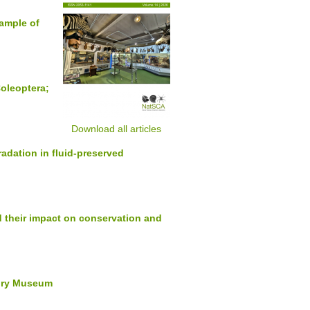
xample of
Coleoptera;
Download all articles
adation in fluid-preserved
d their impact on conservation and
story Museum