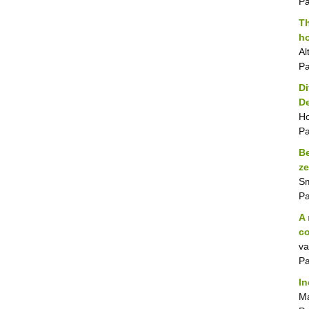
P
Th
ho
Al
P
Di
D
Ho
P
Be
ze
Sm
P
A 
co
va
P
In
Ma