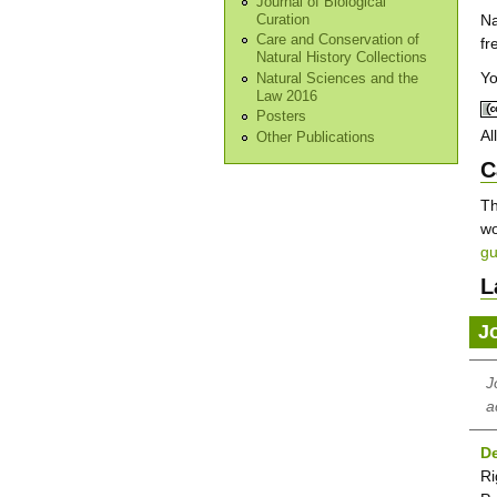
Journal of Biological
Na
Curation
Care and Conservation of
fr
Natural History Collections
Yo
Natural Sciences and the
Law 2016
Posters
Al
Other Publications
C
Th
wo
gu
L
J
J
a
De
Ri