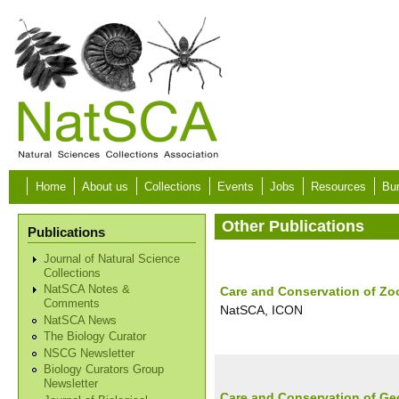
Skip to main content
Home
About us
Collections
Events
Jobs
Resources
Bur
Other Publications
Publications
Journal of Natural Science
Collections
NatSCA Notes &
Care and Conservation of Zo
Comments
NatSCA, ICON
NatSCA News
The Biology Curator
NSCG Newsletter
Biology Curators Group
Newsletter
Care and Conservation of Ge