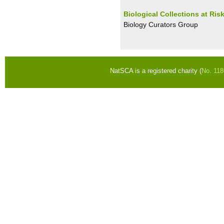
Biological Collections at Ris
Biology Curators Group
NatSCA is a registered charity (
No. 11