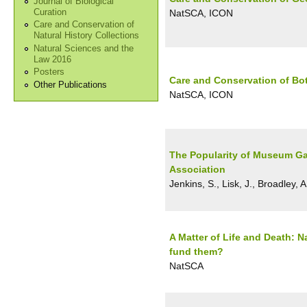
Journal of Biological
Curation
NatSCA, ICON
Care and Conservation of
Natural History Collections
Natural Sciences and the
Law 2016
Posters
Care and Conservation of Bo
Other Publications
NatSCA, ICON
The Popularity of Museum Gal
Association
Jenkins, S., Lisk, J., Broadley, A
A Matter of Life and Death: 
fund them?
NatSCA