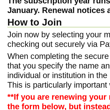
The subscription year runs
January. Renewal notices a
How to Join
Join now by selecting your 
checking out securely via Pa
When completing the secure
that you specify the name a
individual or institution in th
This is particularly importa
**If you are renewing your
the form below, but instea