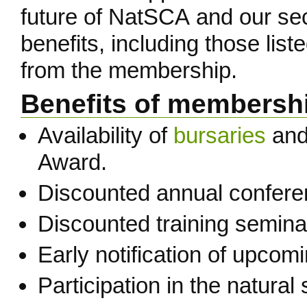
future of NatSCA and our se
benefits, including those lis
from the membership.
Benefits of membersh
Availability of
bursaries
and 
Award.
Discounted annual confere
Discounted training semin
Early notification of upcom
Participation in the natura