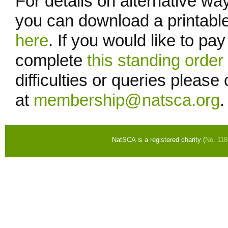
For details on alternative wa
you can download a printable
here
. If you would like to pa
complete
this standing orde
difficulties or queries pleas
at
membership@natsca.org
.
NatSCA is a registered charity (
No. 11