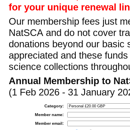
for your unique renewal lin
Our membership fees just mee
NatSCA and do not cover tra
donations beyond our basic s
appreciated and these funds 
science collections througho
Annual Membership to Na
(1 Feb 2026 - 31 January 20
Category:
Member name:
Member email: