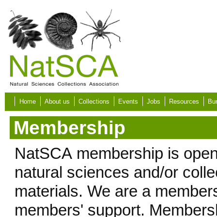
Skip to main content
Home
About us
Collections
Events
Jobs
Resources
Bur
Membership
NatSCA membership is open t
natural sciences and/or colle
materials. We are a members
members' support. Membershi