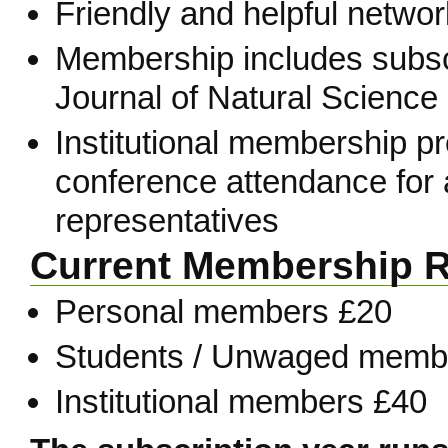
Friendly and helpful network
Membership includes subscr
Journal of Natural Science 
Institutional membership p
conference attendance for a
representatives
Current Membership R
Personal members £20
Students / Unwaged memb
Institutional members £40