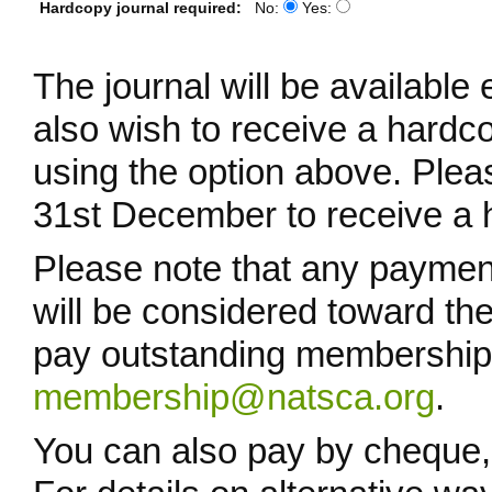
Hardcopy journal required:
No:
Yes:
The journal will be available 
also wish to receive a hardco
using the option above. Ple
31st December to receive a h
Please note that any paymen
will be considered toward t
pay outstanding membership 
membership@natsca.org
.
You can also pay by cheque, 