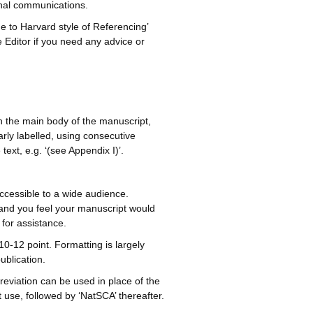
onal communications.
de to Harvard style of Referencing’
he Editor if you need any advice or
in the main body of the manuscript,
rly labelled, using consecutive
ext, e.g. ‘(see Appendix I)’.
accessible to a wide audience.
e and you feel your manuscript would
) for assistance.
 10-12 point. Formatting is largely
ublication.
breviation can be used in place of the
t use, followed by ‘NatSCA’ thereafter.