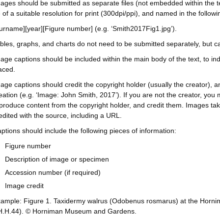
ages should be submitted as separate files (not embedded within the text)
 of a suitable resolution for print (300dpi/ppi), and named in the followi
urname][year][Figure number] (e.g. ‘Smith2017Fig1.jpg’).
bles, graphs, and charts do not need to be submitted separately, but c
age captions should be included within the main body of the text, to in
aced.
age captions should credit the copyright holder (usually the creator), a
eation (e.g. ‘Image: John Smith, 2017’). If you are not the creator, you 
produce content from the copyright holder, and credit them. Images tak
edited with the source, including a URL.
ptions should include the following pieces of information:
Figure number
Description of image or specimen
Accession number (if required)
Image credit
ample: Figure 1. Taxidermy walrus (Odobenus rosmarus) at the Ho
.H.44). © Horniman Museum and Gardens.