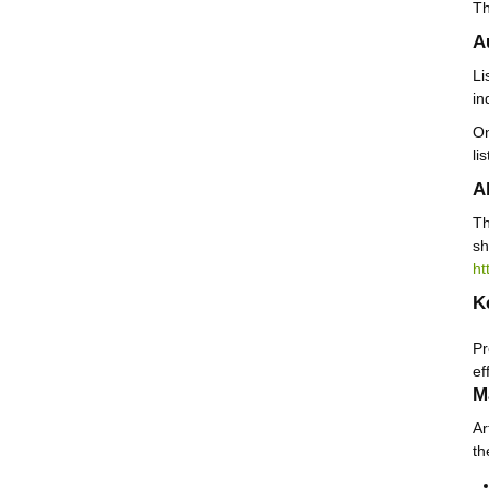
Th
A
Li
in
On
li
A
Th
sh
ht
K
Pr
ef
M
Ar
th