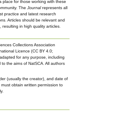
 a place for those working with these
 community. The
Journal
represents all
st practice and latest research
ions. Articles should be relevant and
esulting in high quality articles.
iences Collections Association
national Licence (CC BY 4.0;
adapted for any purpose, including
 to the aims of NatSCA. All authors
er (usually the creator), and date of
u must obtain written permission to
y.