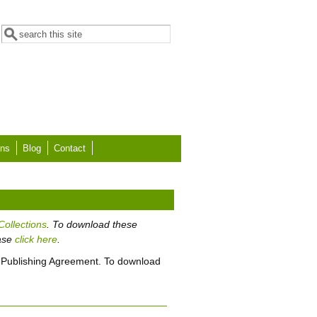
Search form
Search
ons
Blog
Contact
Collections
. To download these
ease
click here
.
 Publishing Agreement. To download