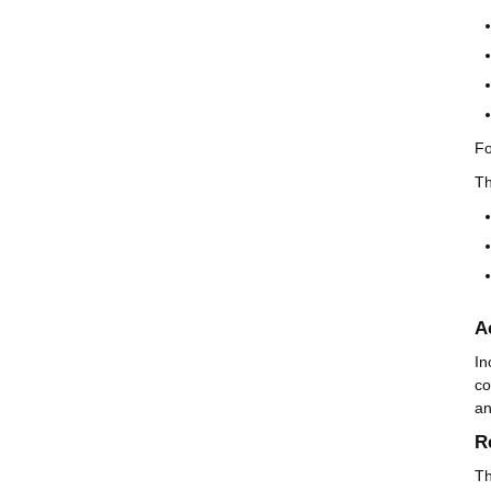
Fo
T
A
In
co
an
R
T