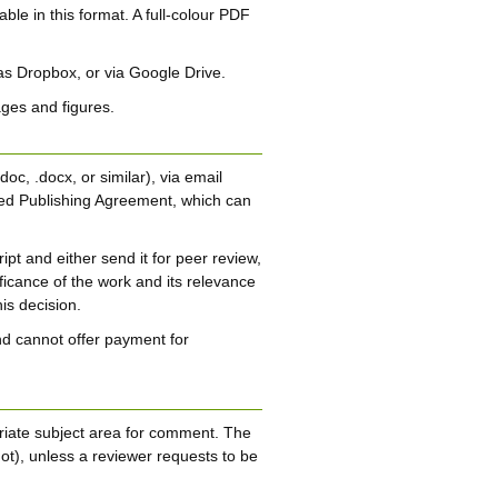
able in this format. A full-colour PDF
 as Dropbox, or via Google Drive.
ages and figures.
oc, .docx, or similar), via email
ed Publishing Agreement, which can
pt and either send it for peer review,
nificance of the work and its relevance
is decision.
d cannot offer payment for
opriate subject area for comment. The
ot), unless a reviewer requests to be