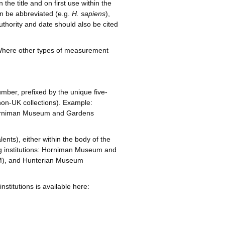
the title and on first use within the
n be abbreviated (e.g.
H. sapiens
),
uthority and date should also be cited
. Where other types of measurement
mber, prefixed by the unique five-
r non-UK collections). Example:
 Horniman Museum and Gardens
lents), either within the body of the
wing institutions: Horniman Museum and
M), and Hunterian Museum
nstitutions is available here: