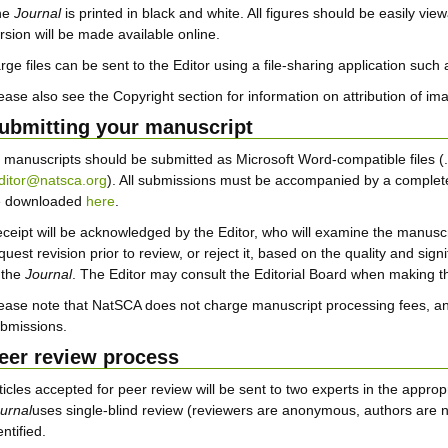
he
Journal
is printed in black and white. All figures should be easily view
rsion will be made available online.
rge files can be sent to the Editor using a file-sharing application such
ease also see the Copyright section for information on attribution of im
ubmitting your manuscript
l manuscripts should be submitted as Microsoft Word-compatible files (.d
ditor@natsca.org
). All submissions must be accompanied by a complet
e downloaded
here
.
ceipt will be acknowledged by the Editor, who will examine the manuscri
quest revision prior to review, or reject it, based on the quality and sig
 the
Journal
. The Editor may consult the Editorial Board when making th
ease note that NatSCA does not charge manuscript processing fees, an
bmissions.
eer review process
ticles accepted for peer review will be sent to two experts in the appr
urnal
uses single-blind review (reviewers are anonymous, authors are n
entified.