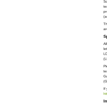
Sc
te
pr
(a
Th
ar
S
Al
le
LD
(
Pl
te
Ga
(
If
ht
I