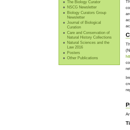
T
The Biology Curator
co
NSCG Newsletter
Biology Curators Group
ar
Newsletter
ac
Journal of Biological
ac
Curation
Care and Conservation of
C
Natural History Collections
Natural Sciences and the
T
Law 2016
(N
Posters
ht
Other Publications
co
re
Im
cr
re
P
Ar
Ti