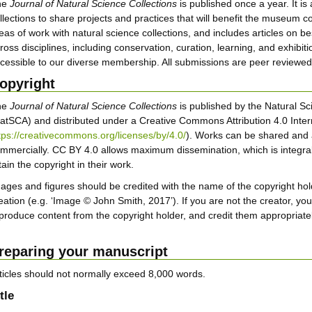
he
Journal of Natural Science Collections
is published once a year. It is
llections to share projects and practices that will benefit the museum
eas of work with natural science collections, and includes articles on be
ross disciplines, including conservation, curation, learning, and exhibit
cessible to our diverse membership. All submissions are peer reviewed, r
opyright
he
Journal of Natural Science Collections
is published by the Natural Sc
atSCA) and distributed under a Creative Commons Attribution 4.0 Inter
tps://creativecommons.org/licenses/by/4.0/
). Works can be shared and 
mmercially. CC BY 4.0 allows maximum dissemination, which is integral
tain the copyright in their work.
ages and figures should be credited with the name of the copyright hold
eation (e.g. ‘Image © John Smith, 2017’). If you are not the creator, yo
produce content from the copyright holder, and credit them appropriatel
reparing your manuscript
ticles should not normally exceed 8,000 words.
tle