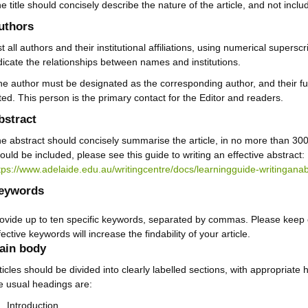
e title should concisely describe the nature of the article, and not inclu
uthors
st all authors and their institutional affiliations, using numerical supers
dicate the relationships between names and institutions.
e author must be designated as the corresponding author, and their fu
sted. This person is the primary contact for the Editor and readers.
bstract
e abstract should concisely summarise the article, in no more than 30
ould be included, please see this guide to writing an effective abstract:
tps://www.adelaide.edu.au/writingcentre/docs/learningguide-writinganab
eywords
ovide up to ten specific keywords, separated by commas. Please keep 
fective keywords will increase the findability of your article.
ain body
ticles should be divided into clearly labelled sections, with appropriate
e usual headings are:
Introduction