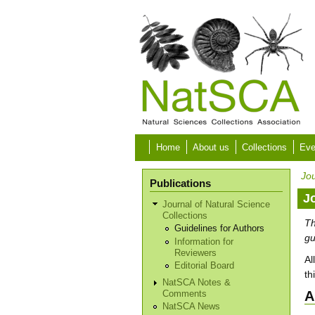
Skip to main content
Home
About us
Collections
Eve
Jou
Publications
J
Journal of Natural Science
Collections
Th
Guidelines for Authors
gu
Information for
Reviewers
Al
Editorial Board
th
NatSCA Notes &
A
Comments
NatSCA News