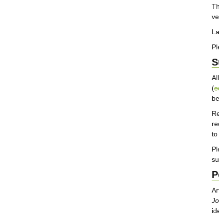
T
ve
La
Pl
S
Al
(
e
b
Re
re
to
Pl
su
P
Ar
Jo
id