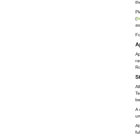
th
Pl
(
h
as
Fo
A
Ap
ra
Ro
S
Al
Te
be
A 
un
Ab
fu