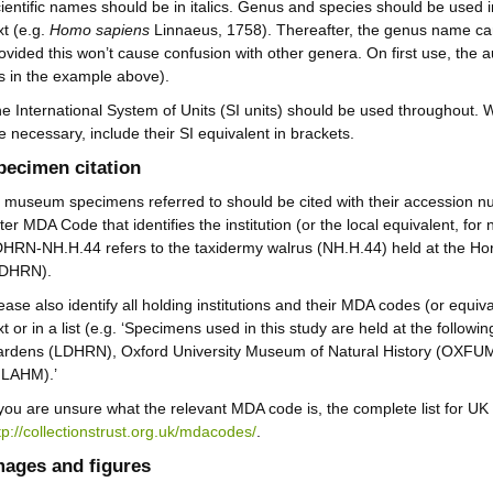
ientific names should be in italics. Genus and species should be used in 
xt (e.g.
Homo sapiens
Linnaeus, 1758). Thereafter, the genus name ca
ovided this won’t cause confusion with other genera. On first use, the a
s in the example above).
e International System of Units (SI units) should be used throughout
e necessary, include their SI equivalent in brackets.
pecimen citation
l museum specimens referred to should be cited with their accession nu
tter MDA Code that identifies the institution (or the local equivalent, fo
HRN-NH.H.44 refers to the taxidermy walrus (NH.H.44) held at the
LDHRN).
ease also identify all holding institutions and their MDA codes (or equiva
xt or in a list (e.g. ‘Specimens used in this study are held at the follo
rdens (LDHRN), Oxford University Museum of Natural History (OXFU
GLAHM).’
 you are unsure what the relevant MDA code is, the complete list for UK i
tp://collectionstrust.org.uk/mdacodes/
.
mages and figures