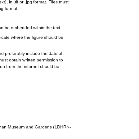
, in .tif or .jpg format. Files must
ng format:
an be embedded within the text.
dicate where the figure should be
nd preferably include the date of
must obtain written permission to
en from the internet should be
rniman Museum and Gardens (LDHRN-