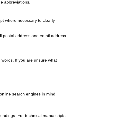
de abbreviations.
cript where necessary to clearly
ll postal address and email address
0 words. If you are unsure what
...
online search engines in mind;
 headings. For technical manuscripts,