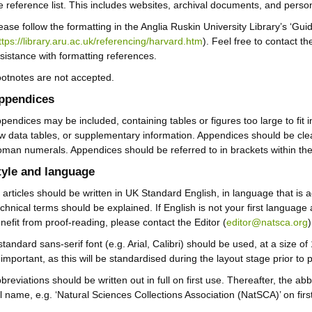
e reference list. This includes websites, archival documents, and pers
ease follow the formatting in the Anglia Ruskin University Library’s ‘Gui
ttps://library.aru.ac.uk/referencing/harvard.htm
). Feel free to contact t
sistance with formatting references.
otnotes are not accepted.
ppendices
pendices may be included, containing tables or figures too large to fit 
w data tables, or supplementary information. Appendices should be clea
man numerals. Appendices should be referred to in brackets within the t
tyle and language
l articles should be written in UK Standard English, in language that is 
chnical terms should be explained. If English is not your first languag
nefit from proof-reading, please contact the Editor (
editor@natsca.org
standard sans-serif font (e.g. Arial, Calibri) should be used, at a size of
important, as this will be standardised during the layout stage prior to p
breviations should be written out in full on first use. Thereafter, the ab
ll name, e.g. ‘Natural Sciences Collections Association (NatSCA)’ on firs