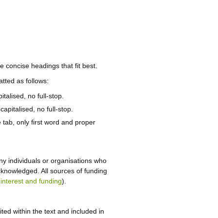
e concise headings that fit best.
tted as follows:
talised, no full-stop.
capitalised, no full-stop.
 tab, only first word and proper
y individuals or organisations who
cknowledged. All sources of funding
 interest and funding
).
ted within the text and included in