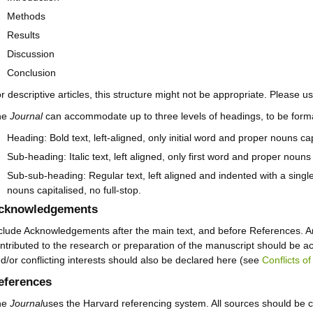
Methods
Results
Discussion
Conclusion
r descriptive articles, this structure might not be appropriate. Please us
he
Journal
can accommodate up to three levels of headings, to be forma
Heading: Bold text, left-aligned, only initial word and proper nouns capi
Sub-heading: Italic text, left aligned, only first word and proper nouns 
Sub-sub-heading: Regular text, left aligned and indented with a single
nouns capitalised, no full-stop.
cknowledgements
clude Acknowledgements after the main text, and before References. An
ntributed to the research or preparation of the manuscript should be a
d/or conflicting interests should also be declared here (see
Conflicts of
eferences
he
Journal
uses the Harvard referencing system. All sources should be ci