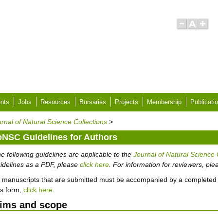
nts
Jobs
Resources
Bursaries
Projects
Membership
Publicati
rnal of Natural Science Collections
>
oNSC Guidelines for Authors
e following guidelines are applicable to the
Journal of Natural Science 
idelines as a PDF, please
click here
. For information for reviewers, pl
l manuscripts that are submitted must be accompanied by a completed
is form,
click here
.
ims and scope