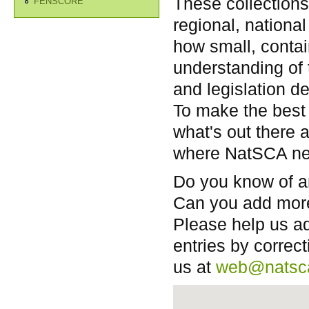
These collections 
FENSCORE
regional, national
how small, contai
understanding of 
and legislation de
To make the best 
what's out there 
where NatSCA nee
Do you know of a
Can you add more
Please help us ad
entries by correct
us at
web@natsc