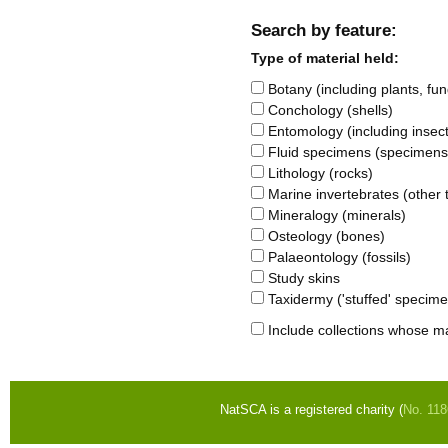
Search by feature:
Type of material held:
Botany (including plants, fung
Conchology (shells)
Entomology (including insects
Fluid specimens (specimens s
Lithology (rocks)
Marine invertebrates (other t
Mineralogy (minerals)
Osteology (bones)
Palaeontology (fossils)
Study skins
Taxidermy ('stuffed' specim
Include collections whose ma
NatSCA is a registered charity (
No. 11