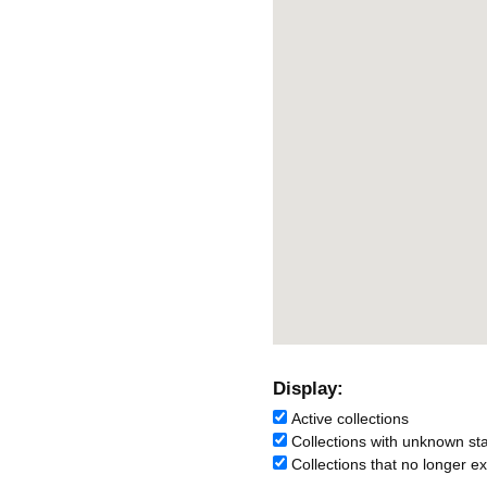
Display:
Active collections
Collections with unknown st
Collections that no longer ex