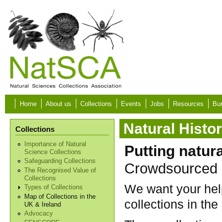
Skip to main content
Home
About us
Collections
Events
Jobs
Resources
Bur
Natural Histo
Collections
Importance of Natural
Putting natur
Science Collections
Safeguarding Collections
Crowdsourced M
The Recognised Value of
Collections
We want your help
Types of Collections
Map of Collections in the
collections in the
UK & Ireland
Advocacy