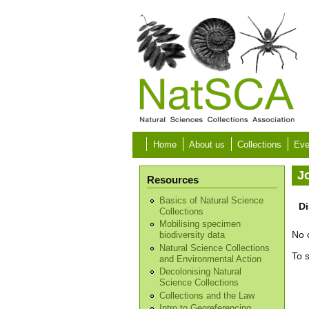
Skip to main content
Home
About us
Collections
Eve
J
Resources
Basics of Natural Science
Di
Collections
Mobilising specimen
No 
biodiversity data
Natural Science Collections
To 
and Environmental Action
Decolonising Natural
Science Collections
Collections and the Law
Intro to Georeferencing