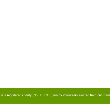
s a registered charity (
No. 1186918
) run by volunteers elected from our mem