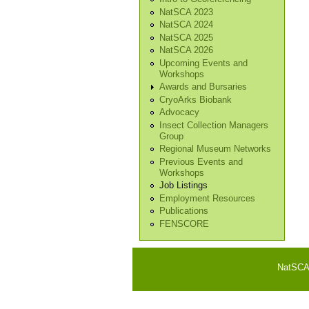
NatSCA 2023
NatSCA 2024
NatSCA 2025
NatSCA 2026
Upcoming Events and
Workshops
Awards and Bursaries
CryoArks Biobank
Advocacy
Insect Collection Managers
Group
Regional Museum Networks
Previous Events and
Workshops
Job Listings
Employment Resources
Publications
FENSCORE
NatSCA i