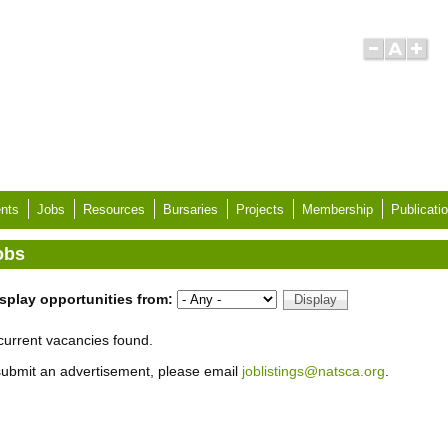
nts
Jobs
Resources
Bursaries
Projects
Membership
Publicati
obs
splay opportunities from:
current vacancies found.
submit an advertisement, please email
joblistings@natsca.org
.