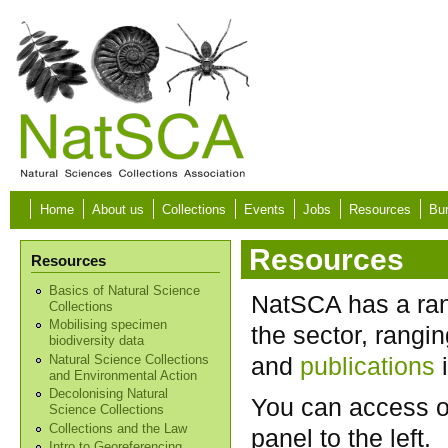
Skip to main content
Home
About us
Collections
Events
Jobs
Resources
Bur
Resources
Resources
Basics of Natural Science
NatSCA has a rang
Collections
Mobilising specimen
the sector, rangi
biodiversity data
and
publications
i
Natural Science Collections
and Environmental Action
Decolonising Natural
You can access o
Science Collections
Collections and the Law
panel to the left.
Intro to Georeferencing