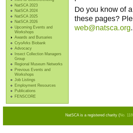
NatSCA 2023
Do you know of a 
NatSCA 2024
NatSCA 2025
these pages? Ple
NatSCA 2026
web@natsca.org
.
Upcoming Events and
Workshops
Awards and Bursaries
CryoArks Biobank
Advocacy
Insect Collection Managers
Group
Regional Museum Networks
Previous Events and
Workshops
Job Listings
Employment Resources
Publications
FENSCORE
NatSCA is a registered charity (
No. 11