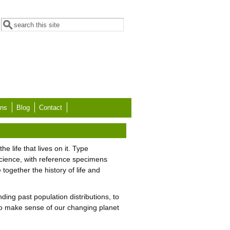
Search form
Search
ons
Blog
Contact
e life that lives on it. Type
cience, with reference specimens
together the history of life and
nding past population distributions, to
 to make sense of our changing planet