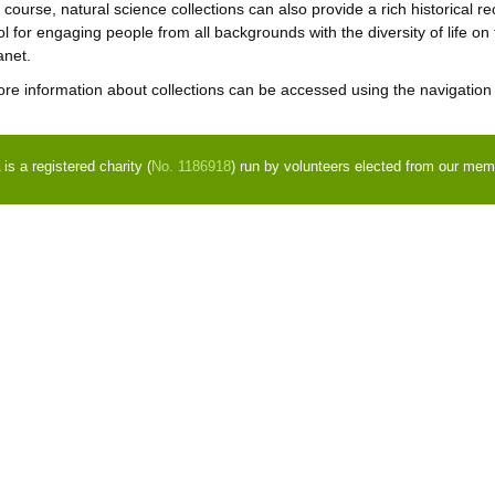
 course, natural science collections can also provide a rich historical re
ol for engaging people from all backgrounds with the diversity of life on
anet.
re information about collections can be accessed using the navigation p
s a registered charity (
No. 1186918
) run by volunteers elected from our mem