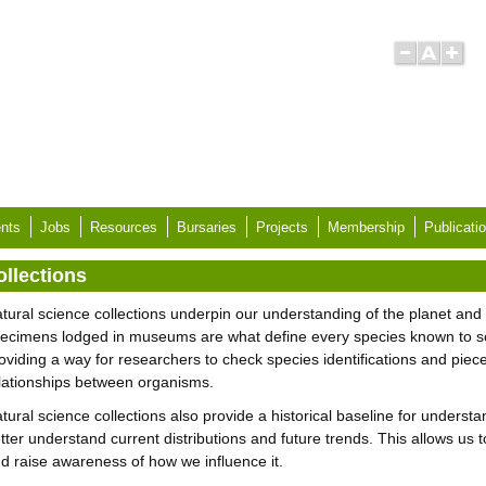
nts
Jobs
Resources
Bursaries
Projects
Membership
Publicati
ollections
tural science collections underpin our understanding of the planet and th
ecimens lodged in museums are what define every species known to s
oviding a way for researchers to check species identifications and piece 
lationships between organisms.
tural science collections also provide a historical baseline for understa
tter understand current distributions and future trends. This allows us
d raise awareness of how we influence it.