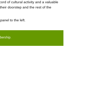
cord of cultural activity and a valuable
 their doorstep and the rest of the
anel to the left.
bership.