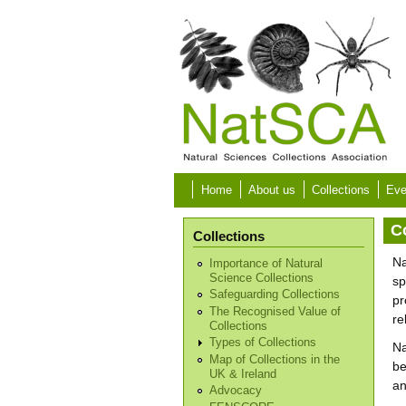
Skip to main content
Home
About us
Collections
Eve
C
Collections
Na
Importance of Natural
Science Collections
sp
Safeguarding Collections
pr
The Recognised Value of
re
Collections
Types of Collections
Na
Map of Collections in the
be
UK & Ireland
an
Advocacy