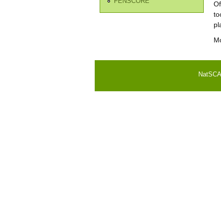
FENSCORE
Of
to
pl
Mo
NatSCA i