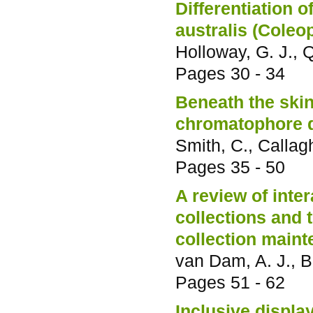
Differentiation 
australis (Coleo
Holloway, G. J., Q
Pages
30 - 34
Beneath the skin
chromatophore de
Smith, C., Callag
Pages
35 - 50
A review of inte
collections and 
collection main
van Dam, A. J., B
Pages
51 - 62
Inclusive displa