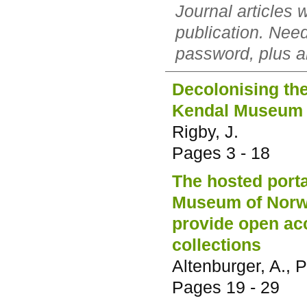
Journal articles 
publication. Nee
password, plus al
Decolonising the
Kendal Museum
Rigby, J.
Pages
3 - 18
The hosted porta
Museum of Norwa
provide open acc
collections
Altenburger, A., Pi
Pages
19 - 29