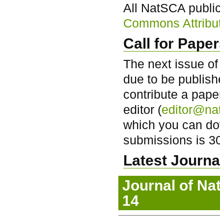
All NatSCA publi
Commons Attributi
Call for Pape
The next issue of
due to be publish
contribute a pape
editor (
editor@na
which you can d
submissions is 3
Latest Journal
Journal of Na
14