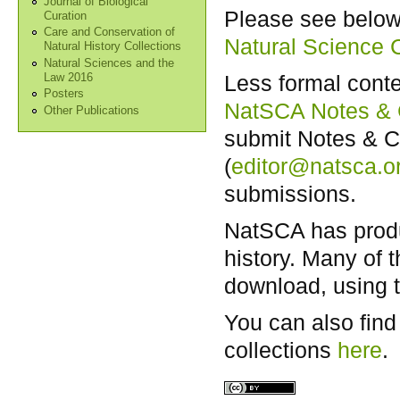
Journal of Biological
Please see below 
Curation
Care and Conservation of
Natural Science C
Natural History Collections
Natural Sciences and the
Less formal conte
Law 2016
Posters
NatSCA Notes &
Other Publications
submit Notes & Co
(
editor@natsca.o
submissions.
NatSCA has produc
history. Many of 
download, using t
You can also find
collections
here
.