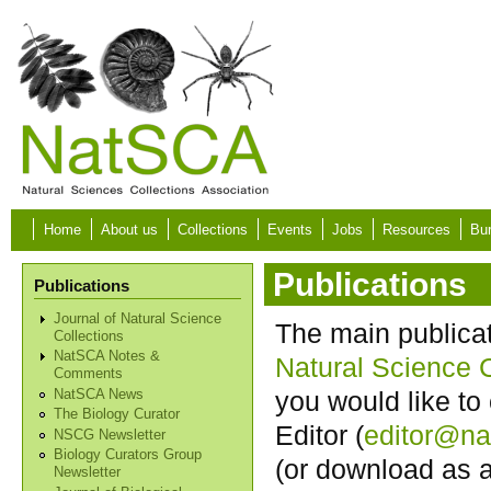
Skip to main content
Home
About us
Collections
Events
Jobs
Resources
Bur
Publications
Publications
Journal of Natural Science
The main publica
Collections
NatSCA Notes &
Natural Science C
Comments
you would like to 
NatSCA News
The Biology Curator
Editor (
editor@na
NSCG Newsletter
Biology Curators Group
(or download as
Newsletter