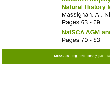
Natural History
Massignan, A., Ni
Pages
63 - 69
NatSCA AGM and
Pages
70 - 83
NatSCA is a registered charity (
No. 11