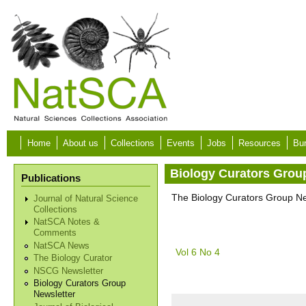
Skip to main content
Home
About us
Collections
Events
Jobs
Resources
Bur
Biology Curators Grou
Publications
The Biology Curators Group New
Journal of Natural Science
Collections
NatSCA Notes &
Comments
NatSCA News
Vol 6 No 4
The Biology Curator
NSCG Newsletter
Biology Curators Group
Newsletter