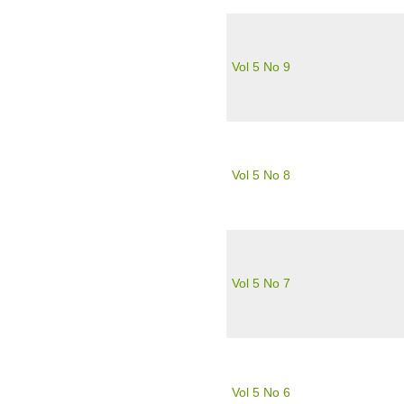
Vol 5 No 9
Vol 5 No 8
Vol 5 No 7
Vol 5 No 6