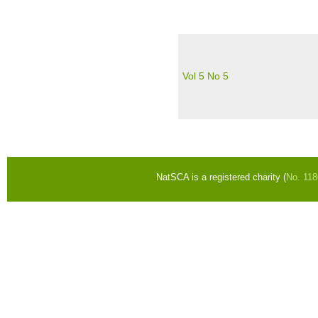
Vol 5 No 5
Pages
NatSCA is a registered charity (
No. 11