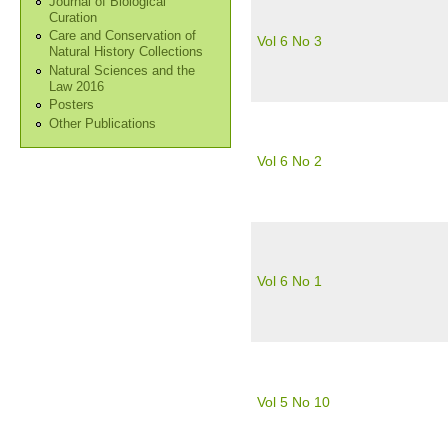
Journal of Biological
Curation
Care and Conservation of
Vol 6 No 3
Natural History Collections
Natural Sciences and the
Law 2016
Posters
Other Publications
Vol 6 No 2
Vol 6 No 1
Vol 5 No 10