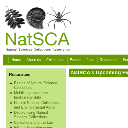
Skip to main content
Home
About us
Collections
Events
Jobs
Resources
Bur
NatSCA's Upcoming E
Resources
Basics of Natural Science
Collections
Mobilising specimen
biodiversity data
Natural Science Collections
and Environmental Action
Decolonising Natural
Science Collections
Collections and the Law
Intro to Georeferencing