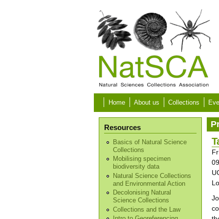
Skip to main content
Home
About us
Collections
Eve
P
Resources
T
Basics of Natural Science
Collections
Fr
Mobilising specimen
09
biodiversity data
UC
Natural Science Collections
L
and Environmental Action
Decolonising Natural
Jo
Science Collections
co
Collections and the Law
th
Intro to Georeferencing