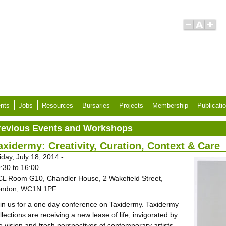
nts
Jobs
Resources
Bursaries
Projects
Membership
Publicati
revious Events and Workshops
axidermy: Creativity, Curation, Context & Care
iday, July 18, 2014 -
:30
to
16:00
L Room G10, Chandler House, 2 Wakefield Street,
ondon, WC1N 1PF
in us for a one day conference on Taxidermy. Taxidermy
llections are receiving a new lease of life, invigorated by
e vision and fresh perspectives of contemporary artists