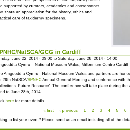
d supported by curators, academics and conservators
o share an appreciation for the history, ethics and
actical care of taxidermy specimens.
PNHC/NatSCA/GCG in Cardiff
nday, June 22, 2014 - 09:00
to
Saturday, June 28, 2014 - 14:00
gueddfa Cymru – National Museum Wales, Millennium Centre Cardiff
e Amgueddfa Cymru - National Museum Wales and partners are honou
e 29th NatSCA/
SPNHC
Annual General Meeting and conference with th
llections: Future Resource’. The conference will take place during the
nd to June 28th, 2014.
ick
here
for more details.
ges
« first
‹ previous
1
2
3
4
5
6
ing to list your event? Please send us an email including all of the deta