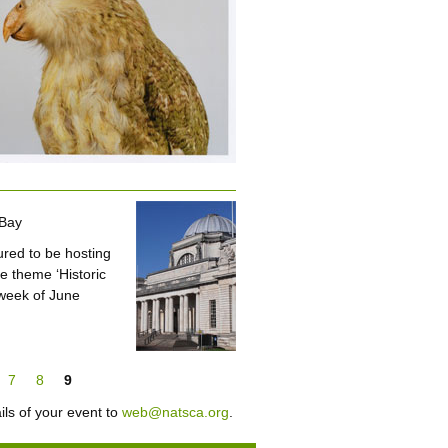
 Bay
red to be hosting
e theme ‘Historic
 week of June
7
8
9
ils of your event to
web@natsca.org
.