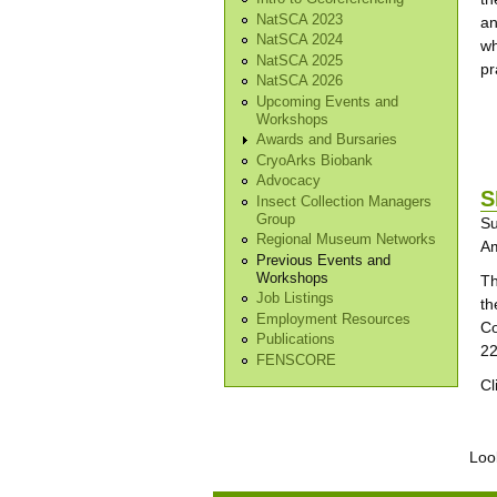
NatSCA 2023
an
NatSCA 2024
wh
NatSCA 2025
pr
NatSCA 2026
Upcoming Events and
Workshops
Awards and Bursaries
CryoArks Biobank
Advocacy
S
Insect Collection Managers
Group
Su
Regional Museum Networks
Am
Previous Events and
Workshops
Th
Job Listings
th
Employment Resources
Co
Publications
22
FENSCORE
Cl
Pa
Look