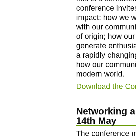
conference invite
impact: how we wo
with our communi
of origin; how ou
generate enthusi
a rapidly changin
how our communit
modern world.
Download the Co
Networking a
14th May
The conference me