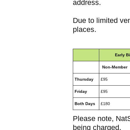
address.
Due to limited ve
places.
Early Bi
Non-Member
Thursday
£95
Friday
£95
Both Days
£180
Please note, Nat
being charged.