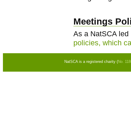
Meetings Pol
As a NatSCA led e
policies, which c
NatSCA is a registered charity (
No. 11