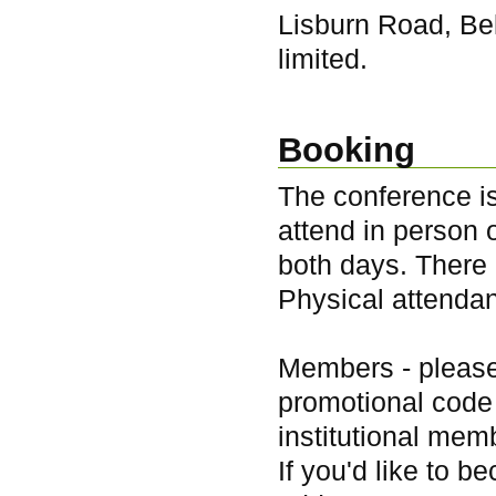
Lisburn Road, Be
limited.
Booking
The conference is
attend in person 
both days. There i
Physical attendan
Members - pleas
promotional code 
institutional mem
If you'd like to