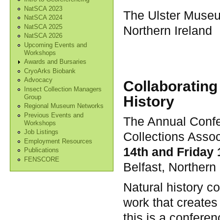
NatSCA 2023
The Ulster Museu
NatSCA 2024
NatSCA 2025
Northern Ireland
NatSCA 2026
Upcoming Events and
Workshops
Awards and Bursaries
CryoArks Biobank
Advocacy
Collaborating
Insect Collection Managers
History
Group
Regional Museum Networks
Previous Events and
The Annual Confe
Workshops
Job Listings
Collections Assoc
Employment Resources
14th and Friday
Publications
FENSCORE
Belfast, Northern 
Natural history co
work that creates
this is a confere