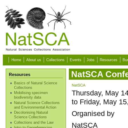
Skip to main content
Home
About us
Collections
Events
Jobs
Resources
Bur
NatSCA Confe
Resources
Basics of Natural Science
Collections
Thursday, May 14
Mobilising specimen
biodiversity data
to
Friday, May 15
Natural Science Collections
and Environmental Action
Organised by
Decolonising Natural
Science Collections
Collections and the Law
NatSCA
Intro to Georeferencing