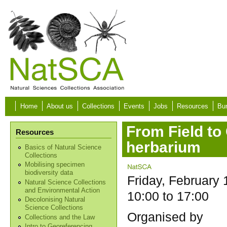
Skip to main content
Home
About us
Collections
Events
Jobs
Resources
Bur
From Field to 
Resources
herbarium
Basics of Natural Science
Collections
Mobilising specimen
biodiversity data
Friday, February 
Natural Science Collections
and Environmental Action
10:00
to
17:00
Decolonising Natural
Science Collections
Organised by
Collections and the Law
Intro to Georeferencing