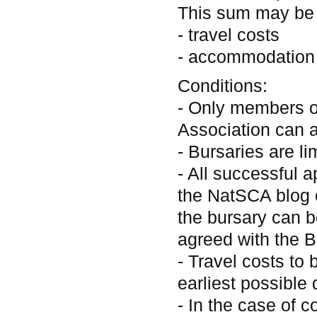
This sum may be 
- travel costs
- accommodation
Conditions:
- Only members o
Association can a
- Bursaries are li
- All successful a
the NatSCA blog 
the bursary can be
agreed with the B
- Travel costs to
earliest possible 
- In the case of c