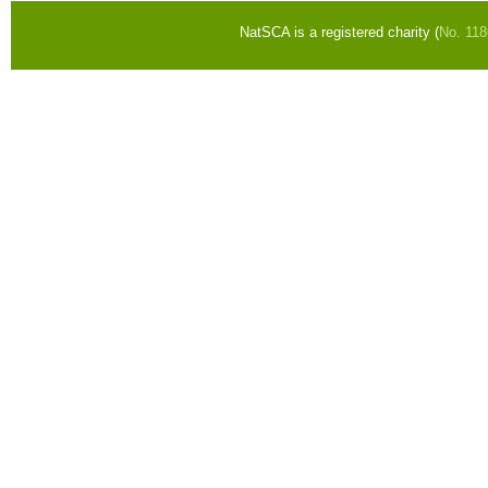
NatSCA is a registered charity (
No. 11