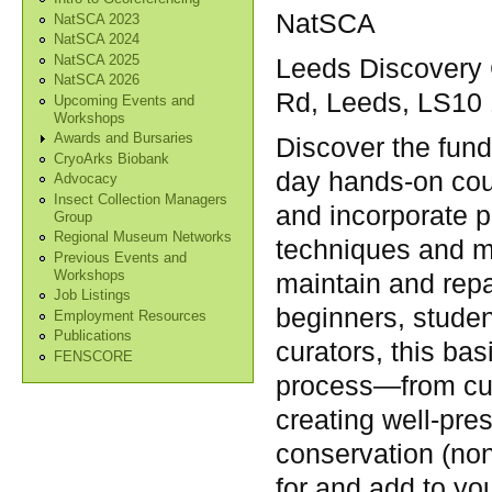
NatSCA
NatSCA 2023
NatSCA 2024
NatSCA 2025
Leeds Discovery C
NatSCA 2026
Rd, Leeds, LS10
Upcoming Events and
Workshops
Awards and Bursaries
Discover the fun
CryoArks Biobank
day hands-on cou
Advocacy
Insect Collection Managers
and incorporate p
Group
Regional Museum Networks
techniques and m
Previous Events and
Workshops
maintain and repa
Job Listings
beginners, studen
Employment Resources
Publications
curators, this bas
FENSCORE
process—from cura
creating well-pre
conservation (non
for and add to yo