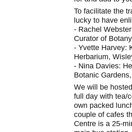
To facilitate the
lucky to have enli
- Rachel Webster:
Curator of Bota
- Yvette Harvey: 
Herbarium, Wisle
- Nina Davies: H
Botanic Gardens
We will be hosted
full day with tea/
own packed lunch
couple of cafes t
Centre is a 25-mi