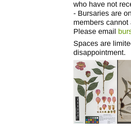
who have not rece
- Bursaries are o
members cannot 
Please email
bur
Spaces are limite
disappointment.