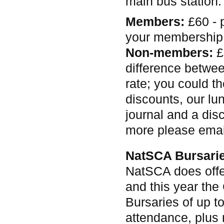
main bus station.
Members:
£60 - 
your membership
Non-members:
£
difference betwe
rate; you could th
discounts, our lu
journal and a dis
more please ema
NatSCA Bursari
NatSCA does offe
and this year the
Bursaries of up t
attendance, plus 