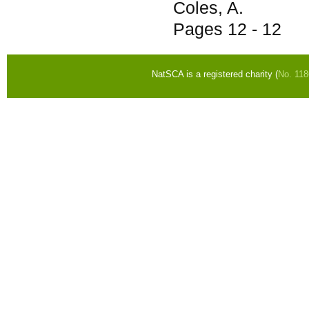
Coles, A.
Pages
12 - 12
NatSCA is a registered charity (
No. 11