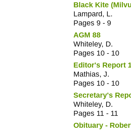
Black Kite (Milv
Lampard, L.
Pages
9 - 9
AGM 88
Whiteley, D.
Pages
10 - 10
Editor's Report 
Mathias, J.
Pages
10 - 10
Secretary's Rep
Whiteley, D.
Pages
11 - 11
Obituary - Robe