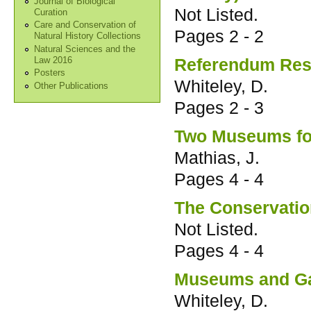
Journal of Biological
Not Listed.
Curation
Care and Conservation of
Pages
2 - 2
Natural History Collections
Natural Sciences and the
Referendum Res
Law 2016
Posters
Whiteley, D.
Other Publications
Pages
2 - 3
Two Museums for
Mathias, J.
Pages
4 - 4
The Conservatio
Not Listed.
Pages
4 - 4
Museums and Gal
Whiteley, D.