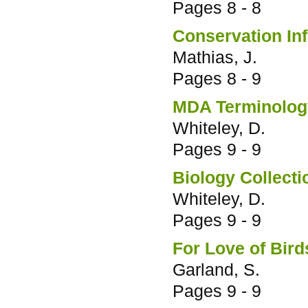
Pages
8 - 8
Conservation In
Mathias, J.
Pages
8 - 9
MDA Terminology
Whiteley, D.
Pages
9 - 9
Biology Collect
Whiteley, D.
Pages
9 - 9
For Love of Bird
Garland, S.
Pages
9 - 9