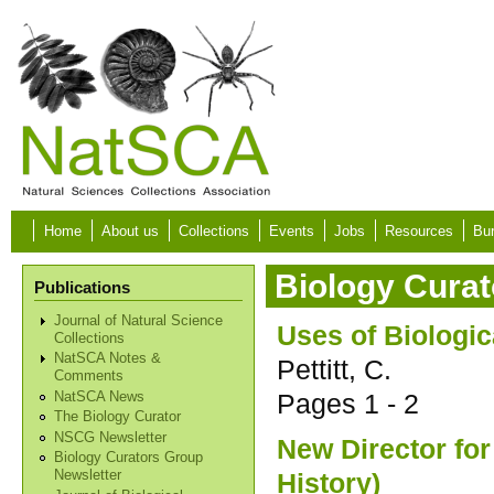
Skip to main content
Home
About us
Collections
Events
Jobs
Resources
Bur
Biology Curat
Publications
Journal of Natural Science
Uses of Biologi
Collections
NatSCA Notes &
Pettitt, C.
Comments
Pages
1 - 2
NatSCA News
The Biology Curator
NSCG Newsletter
New Director for
Biology Curators Group
History)
Newsletter