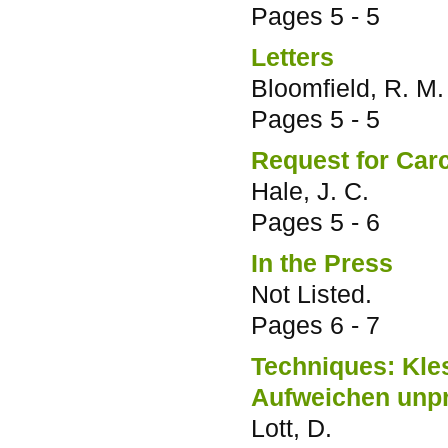
Pages
5 - 5
Letters
Bloomfield, R. M.
Pages
5 - 5
Request for Car
Hale, J. C.
Pages
5 - 6
In the Press
Not Listed.
Pages
6 - 7
Techniques: Kles
Aufweichen unpr
Lott, D.