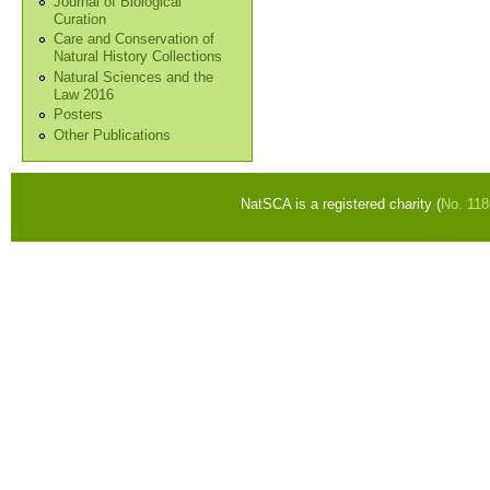
Journal of Biological
Curation
Care and Conservation of
Natural History Collections
Natural Sciences and the
Law 2016
Posters
Other Publications
NatSCA is a registered charity (
No. 11