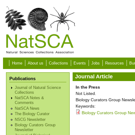
Skip to main content
Home
About us
Collections
Events
Jobs
Resources
Bur
Journal Article
Publications
In the Press
Journal of Natural Science
Collections
Not Listed.
NatSCA Notes &
Biology Curators Group Newslet
Comments
Keywords:
NatSCA News
Biology Curators Group News
The Biology Curator
NSCG Newsletter
Biology Curators Group
Newsletter