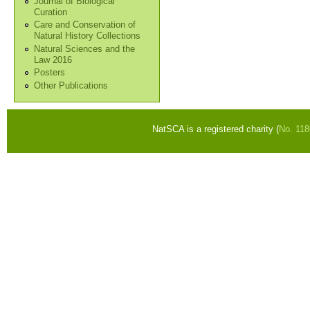
Journal of Biological
Curation
Care and Conservation of
Natural History Collections
Natural Sciences and the
Law 2016
Posters
Other Publications
NatSCA is a registered charity (
No. 11