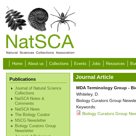
Skip to main content
Home
About us
Collections
Events
Jobs
Resources
Bur
Journal Article
Publications
MDA Terminology Group - Bi
Journal of Natural Science
Collections
Whiteley, D.
NatSCA Notes &
Biology Curators Group Newslet
Comments
Keywords:
NatSCA News
Biology Curators Group New
The Biology Curator
NSCG Newsletter
Biology Curators Group
Newsletter