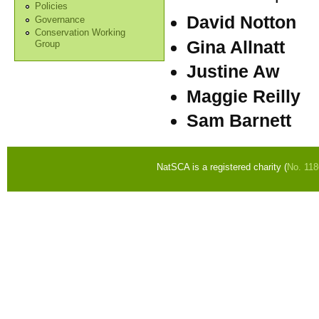
Policies
David Notton
Governance
Conservation Working
Gina Allnatt
Group
Justine Aw
Maggie Reilly
Sam Barnett
NatSCA is a registered charity (
No. 11