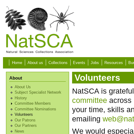
Skip to main content
Home
About us
Collections
Events
Jobs
Resources
Bur
Volunteers
About
About Us
NatSCA is grateful
Subject Specialist Network
History
committee
across 
Committee Members
your time, skills 
Committee Nominations
Volunteers
emailing
web@nat
Our Patrons
Our Partners
We would especiall
News