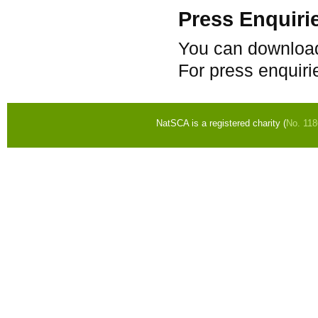
Press Enquiri
You can download
For press enquiri
NatSCA is a registered charity (
No. 11