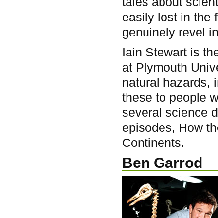
tales about scient
easily lost in th
genuinely revel i
Iain Stewart is 
at Plymouth Univer
natural hazards, 
these to people 
several science 
episodes, How th
Continents.
Ben Garrod