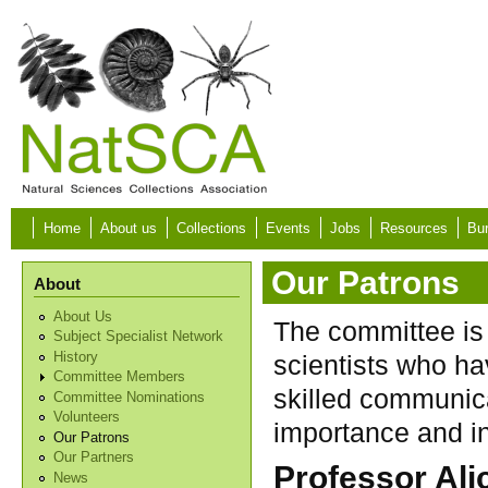
Skip to main content
Home
About us
Collections
Events
Jobs
Resources
Bur
Our Patrons
About
About Us
The committee is 
Subject Specialist Network
History
scientists who ha
Committee Members
skilled communica
Committee Nominations
Volunteers
importance and in
Our Patrons
Our Partners
Professor Ali
News