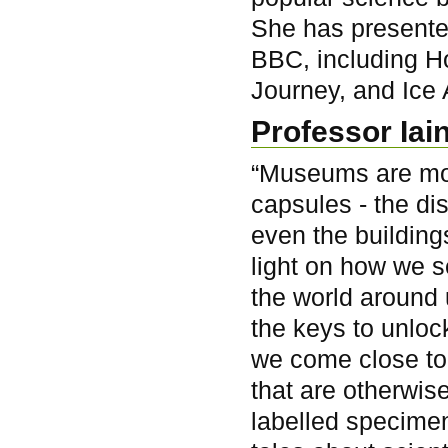
She has presente
BBC, including H
Journey, and Ice 
Professor Iai
“Museums are mo
capsules - the dis
even the building
light on how we 
the world around 
the keys to unloc
we come close to
that are otherwise
labelled specimen