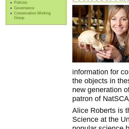
Policies
Governance
Conservation Working
Group
information for c
the objects in the
new generation of 
patron of NatSCA
Alice Roberts is 
Science at the Un
popular science 