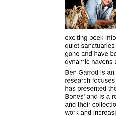
exciting peek in
quiet sanctuaries
gone and have bee
dynamic havens of
Ben Garrod is an 
research focuses 
has presented th
Bones' and is a 
and their collect
work and increasin