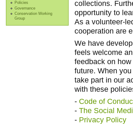
collections. Furt
Policies
Governance
opportunity to le
Conservation Working
Group
As a volunteer-le
cooperation are e
We have develope
feels welcome an
feedback on how b
future. When you 
take part in our a
with these policie
-
Code of Conduc
-
The Social Medi
-
Privacy Policy