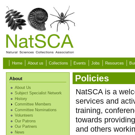
Skip to main content
Home
About us
Collections
Events
Jobs
Resources
Bur
Policies
About
About Us
NatSCA is a welco
Subject Specialist Network
History
services and acti
Committee Members
training, conferen
Committee Nominations
Volunteers
towards providing
Our Patrons
Our Partners
and others workin
News