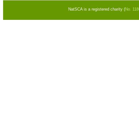
NatSCA is a registered charity (
No. 11