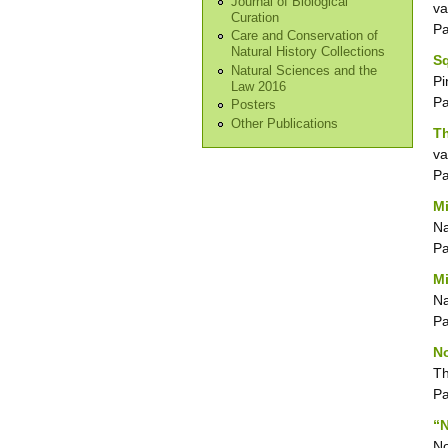
Journal of Biological
va
Curation
P
Care and Conservation of
Natural History Collections
Sq
Natural Sciences and the
Pi
Law 2016
P
Posters
Other Publications
Th
va
P
Mi
N
P
Mi
N
P
No
T
P
“N
No