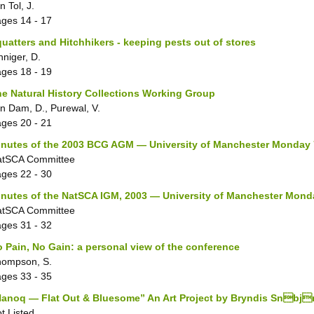
n Tol, J.
ages
14 - 17
uatters and Hitchhikers - keeping pests out of stores
nniger, D.
ages
18 - 19
e Natural History Collections Working Group
n Dam, D., Purewal, V.
ages
20 - 21
nutes of the 2003 BCG AGM — University of Manchester Monday 7
atSCA Committee
ages
22 - 30
nutes of the NatSCA IGM, 2003 — University of Manchester Monda
atSCA Committee
ages
31 - 32
 Pain, No Gain: a personal view of the conference
hompson, S.
ages
33 - 35
anoq — Flat Out & Bluesome” An Art Project by Bryndis Snbjr
t Listed