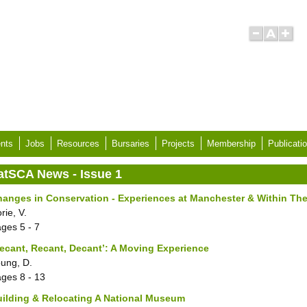
nts
Jobs
Resources
Bursaries
Projects
Membership
Publicati
atSCA News - Issue 1
anges in Conservation - Experiences at Manchester & Within Th
rie, V.
ages
5 - 7
ecant, Recant, Decant’: A Moving Experience
ung, D.
ages
8 - 13
ilding & Relocating A National Museum