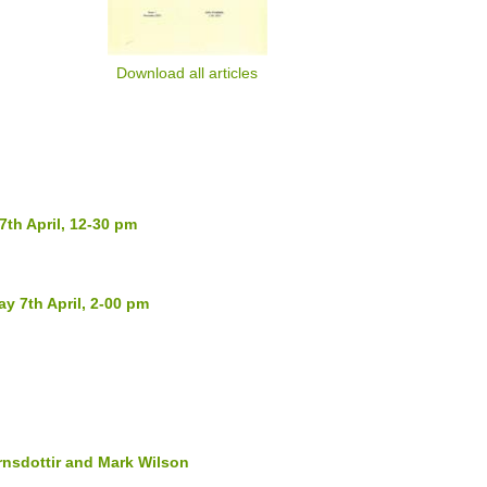
Download all articles
th April, 12-30 pm
y 7th April, 2-00 pm
nsdottir and Mark Wilson