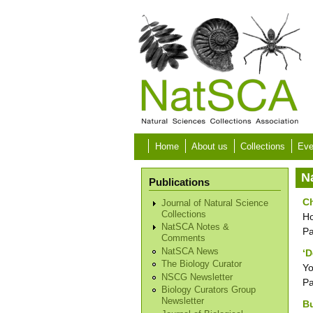
Skip to main content
Home
About us
Collections
Eve
N
Publications
Ch
Journal of Natural Science
Collections
Ho
NatSCA Notes &
P
Comments
NatSCA News
‘D
The Biology Curator
Yo
NSCG Newsletter
P
Biology Curators Group
Newsletter
Bu