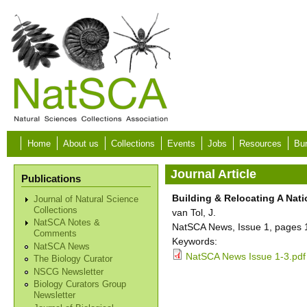
Skip to main content
Home
About us
Collections
Events
Jobs
Resources
Bur
Journal Article
Publications
Building & Relocating A Na
Journal of Natural Science
Collections
van Tol, J.
NatSCA Notes &
NatSCA News, Issue 1, pages 
Comments
Keywords:
NatSCA News
NatSCA News Issue 1-3.pdf
The Biology Curator
NSCG Newsletter
Biology Curators Group
Newsletter