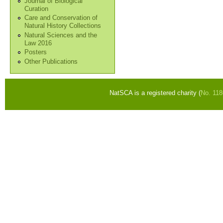
Journal of Biological
Curation
Care and Conservation of
Natural History Collections
Natural Sciences and the
Law 2016
Posters
Other Publications
NatSCA is a registered charity (
No. 11