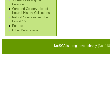
Journal of Biological
Curation
Care and Conservation of
Natural History Collections
Natural Sciences and the
Law 2016
Posters
Other Publications
NatSCA is a registered charity (
No. 11