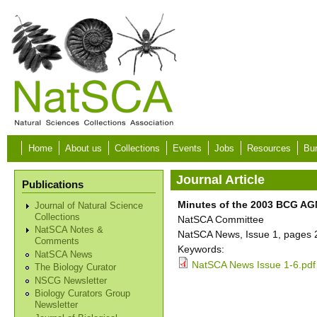
Skip to main content
Home
About us
Collections
Events
Jobs
Resources
Bur
Journal Article
Publications
Minutes of the 2003 BCG AGM
Journal of Natural Science
Collections
NatSCA Committee
NatSCA Notes &
NatSCA News, Issue 1, pages 
Comments
Keywords:
NatSCA News
NatSCA News Issue 1-6.pdf
The Biology Curator
NSCG Newsletter
Biology Curators Group
Newsletter