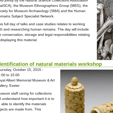
ld jointly by the Natural Science Collections Association
atSCA), the Museum Ethnographers Group (MEG), the
ciety for Museum Archaeology (SMA) and the Human
mains Subject Specialist Network.
is full day of talks and case studies relates to working
th and researching human remains. The day will include
e conservation, storage and legal responsibilities relating
 displaying this material.
dentification of natural materials workshop
ursday, October 15, 2015 -
:00
to
15:00
yal Albert Memorial Museum & Art
llery, Exeter
seum staff caring for collections
ll understand how important it is to
 able to identify the materials
jects are made from. This