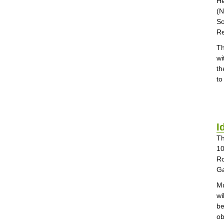
He
(N
So
Re
Th
wi
th
to
I
Th
10
Ro
Ga
Mu
wi
be
ob