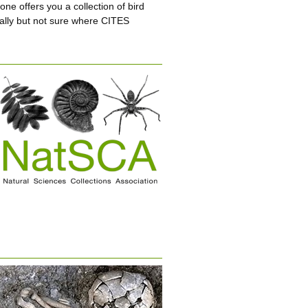
e offers you a collection of bird
ially but not sure where CITES