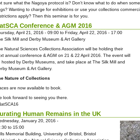
t sure what the Nagoya protocol is? Don't know what to do when someon
gs? Wanting to charge for exhibitions or use your collections commerc
strictions apply? Then this seminar is for you.
atSCA Conference & AGM 2016
ursday, April 21, 2016 - 09:00
to
Friday, April 22, 2016 - 17:00
e Silk Mill and Derby Museum & Art Gallery
e Natural Sciences Collections Association will be holding their
xt annual conference & AGM on 21 & 22 April 2016. The event will
 hosted by Derby Museums, and take place at The Silk Mill and
rby Museum & Art Gallery.
e Nature of Collections
aces are now available to book.
 look forward to seeing you there.
NatSCA16
urating Human Remains in the UK
dnesday, January 20, 2016 -
:30
to
15:00
lls Memorial Building, University of Bristol, Bristol