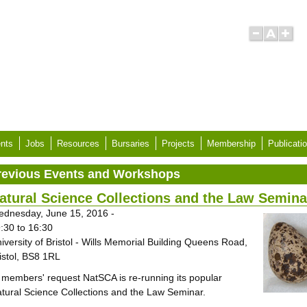
nts
Jobs
Resources
Bursaries
Projects
Membership
Publicati
revious Events and Workshops
atural Science Collections and the Law Semina
dnesday, June 15, 2016 -
:30
to
16:30
iversity of Bristol - Wills Memorial Building Queens Road,
istol, BS8 1RL
 members' request NatSCA is re-running its popular
tural Science Collections and the Law Seminar.