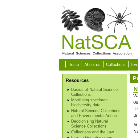
Skip to main content
Home
About us
Collections
Eve
P
Resources
N
Basics of Natural Science
Collections
We
Mobilising specimen
09
biodiversity data
Un
Natural Science Collections
Br
and Environmental Action
Decolonising Natural
At
Science Collections
Na
Collections and the Law
Intro to Georeferencing