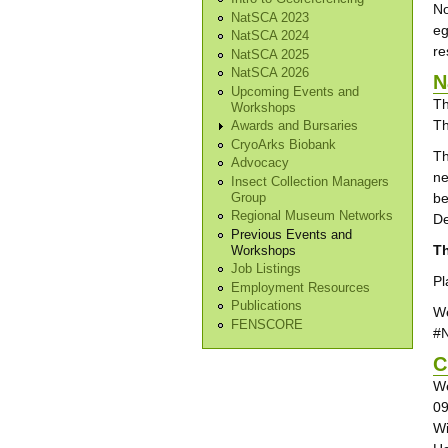
No
NatSCA 2023
eg
NatSCA 2024
re
NatSCA 2025
NatSCA 2026
N
Upcoming Events and
Th
Workshops
Th
Awards and Bursaries
CryoArks Biobank
Th
Advocacy
ne
Insect Collection Managers
be
Group
Regional Museum Networks
De
Previous Events and
Th
Workshops
Job Listings
Pl
Employment Resources
Publications
We
FENSCORE
#
C
We
09
Wi