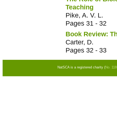
Teaching
Pike, A. V. L.
Pages
31 - 32
Book Review: Th
Carter, D.
Pages
32 - 33
NatSCA is a registered charity (
No. 11