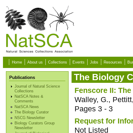
Skip to main content
Home
About us
Collections
Events
Jobs
Resources
Bur
The Biology C
Publications
Journal of Natural Science
Fenscore II: Th
Collections
NatSCA Notes &
Walley, G., Pettitt
Comments
Pages
3 - 3
NatSCA News
The Biology Curator
NSCG Newsletter
Request for Info
Biology Curators Group
Not Listed
Newsletter