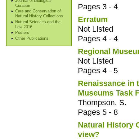
Journal of Biological
Pages
3 - 4
Curation
Care and Conservation of
Natural History Collections
Erratum
Natural Sciences and the
Not Listed
Law 2016
Posters
Pages
4 - 4
Other Publications
Regional Museu
Not Listed
Pages
4 - 5
Renaissance in 
Museums Task F
Thompson, S.
Pages
5 - 8
Natural History 
view?