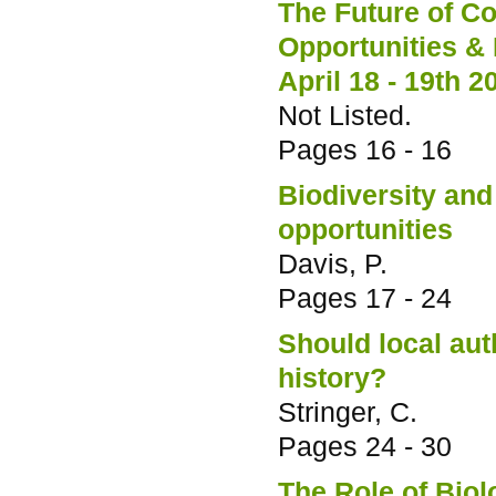
The Future of Co
Opportunities &
April 18 - 19th
Not Listed.
Pages
16 - 16
Biodiversity and
opportunities
Davis, P.
Pages
17 - 24
Should local aut
history?
Stringer, C.
Pages
24 - 30
The Role of Biol