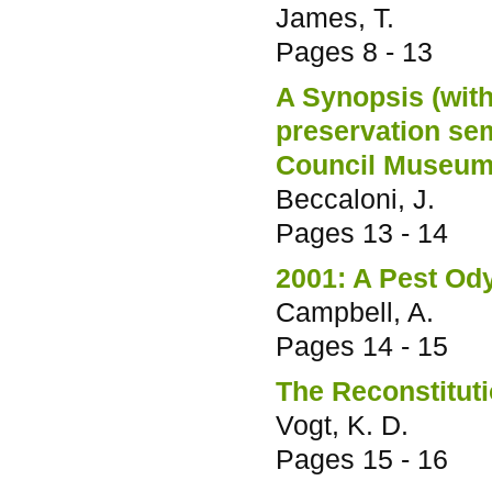
James, T.
Pages
8 - 13
A Synopsis (with
preservation se
Council Museum
Beccaloni, J.
Pages
13 - 14
2001: A Pest Od
Campbell, A.
Pages
14 - 15
The Reconstitut
Vogt, K. D.
Pages
15 - 16