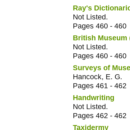
Ray's Dictionari
Not Listed.
Pages
460 - 460
British Museum 
Not Listed.
Pages
460 - 460
Surveys of Muse
Hancock, E. G.
Pages
461 - 462
Handwriting
Not Listed.
Pages
462 - 462
Taxidermy