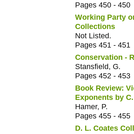
Pages
450 - 450
Working Party on
Collections
Not Listed.
Pages
451 - 451
Conservation - R
Stansfield, G.
Pages
452 - 453
Book Review: Vic
Exponents by C.
Hamer, P.
Pages
455 - 455
D. L. Coates Col