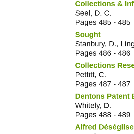
Collections & In
Seel, D. C.
Pages
485 - 485
Sought
Stanbury, D., Lin
Pages
486 - 486
Collections Res
Pettitt, C.
Pages
487 - 487
Dentons Patent B
Whitely, D.
Pages
488 - 489
Alfred Déséglise