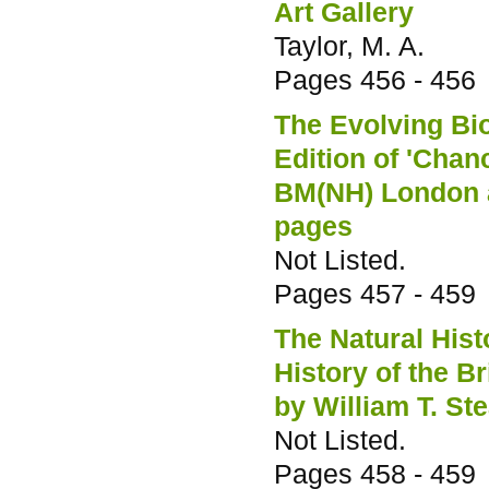
Art Gallery
Taylor, M. A.
Pages
456 - 456
The Evolving Bio
Edition of 'Cha
BM(NH) London a
pages
Not Listed.
Pages
457 - 459
The Natural His
History of the B
by William T. St
Not Listed.
Pages
458 - 459