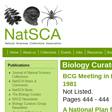
Skip to main content
Home
About us
Collections
Events
Jobs
Resources
Bur
Biology Curat
Publications
Journal of Natural Science
BCG Meeting in
Collections
NatSCA Notes &
1981
Comments
Not Listed.
NatSCA News
The Biology Curator
Pages
444 - 444
NSCG Newsletter
Biology Curators Group
A National Plan 
Newsletter