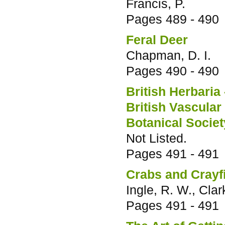
Francis, P.
Pages
489 - 490
Feral Deer
Chapman, D. I.
Pages
490 - 490
British Herbaria 
British Vascular
Botanical Society
Not Listed.
Pages
491 - 491
Crabs and Crayf
Ingle, R. W., Clark
Pages
491 - 491