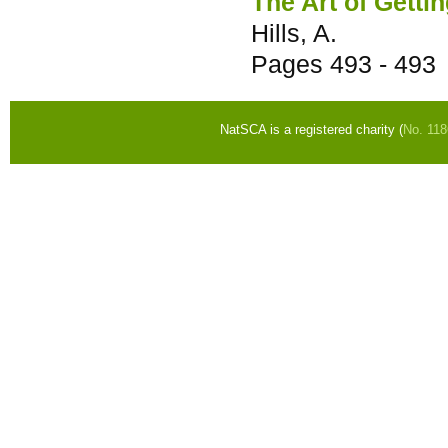
The Art of Getti
Hills, A.
Pages
493 - 493
NatSCA is a registered charity (
No. 11