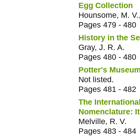
Egg Collection
Hounsome, M. V., 
Pages
479 - 480
History in the S
Gray, J. R. A.
Pages
480 - 480
Potter's Museu
Not listed.
Pages
481 - 482
The Internation
Nomenclature: It
Melville, R. V.
Pages
483 - 484