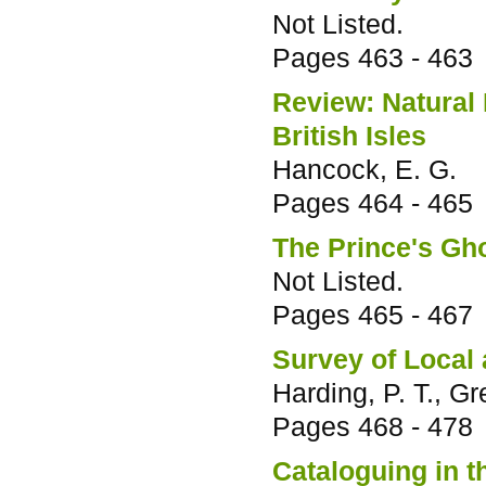
Not Listed.
Pages
463 - 463
Review: Natural
British Isles
Hancock, E. G.
Pages
464 - 465
The Prince's Gh
Not Listed.
Pages
465 - 467
Survey of Local
Harding, P. T., G
Pages
468 - 478
Cataloguing in 