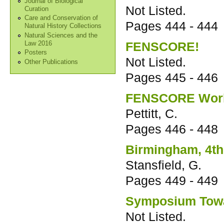
Journal of Biological
Not Listed.
Curation
Care and Conservation of
Pages
444 - 444
Natural History Collections
Natural Sciences and the
FENSCORE!
Law 2016
Posters
Not Listed.
Other Publications
Pages
445 - 446
FENSCORE Worki
Pettitt, C.
Pages
446 - 448
Birmingham, 4th
Stansfield, G.
Pages
449 - 449
Symposium Towa
Not Listed.