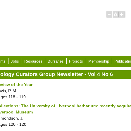
nts
Jobs
Resources
Bursaries
Projects
Membership
Publicati
iology Curators Group Newsletter - Vol 4 No 6
view of the Year
vis, P. M.
ages
118 - 119
llections: The University of Liverpool herbarium: recently acquir
iverpool Museum
mondson, J.
ages
120 - 120