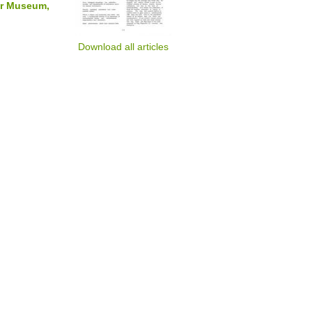
nor Museum,
Download all articles