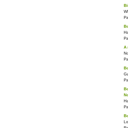
Bi
Wh
P
B
Ha
P
A 
No
P
Bo
Ga
P
Bo
No
Ha
P
Bo
Lo
P