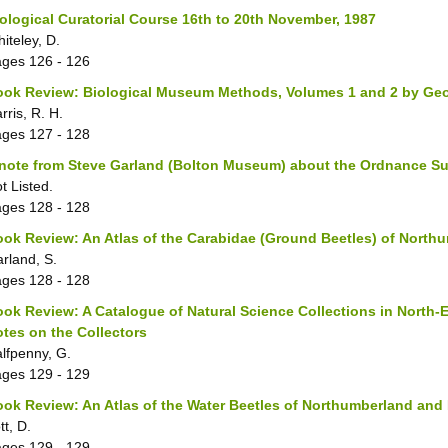
ological Curatorial Course 16th to 20th November, 1987
iteley, D.
ages
126 - 126
ook Review: Biological Museum Methods, Volumes 1 and 2 by Ge
rris, R. H.
ages
127 - 128
note from Steve Garland (Bolton Museum) about the Ordnance Su
t Listed.
ages
128 - 128
ok Review: An Atlas of the Carabidae (Ground Beetles) of Nort
rland, S.
ages
128 - 128
ok Review: A Catalogue of Natural Science Collections in North-
tes on the Collectors
lfpenny, G.
ages
129 - 129
ok Review: An Atlas of the Water Beetles of Northumberland an
tt, D.
ages
129 - 129