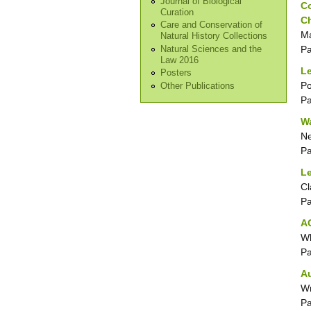
Journal of Biological
Co
Curation
C
Care and Conservation of
Ma
Natural History Collections
P
Natural Sciences and the
Law 2016
Le
Posters
Po
Other Publications
P
Wa
N
P
Le
Cl
P
AG
Wh
P
A
Wr
P