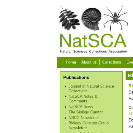
Skip to main content
Home
About us
Collections
Eve
B
Publications
Re
Journal of Natural Science
Collections
Da
NatSCA Notes &
P
Comments
NatSCA News
Co
The Biology Curator
L
NSCG Newsletter
Ed
Biology Curators Group
P
Newsletter