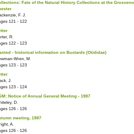
llections: Fate of the Natural History Collections at the Grosve
hester
ckenzie, F. J.
ages
121 - 122
tter
rter, R.
ages
122 - 123
nted - historical information on Bustards (Otididae)
ewman-Wren, M.
ages
123 - 123
tter
ack, J.
ages
123 - 124
M: Notice of Annual General Meeting - 1987
iteley, D.
ages
126 - 126
utumn meeting, 1987
ight, A.
ages
126 - 126