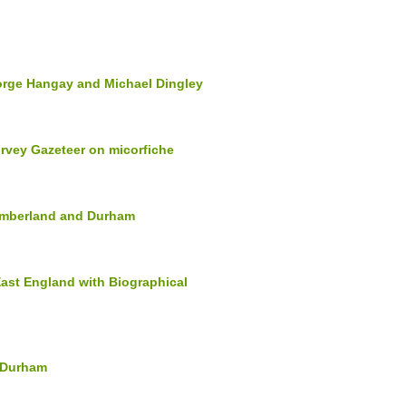
orge Hangay and Michael Dingley
rvey Gazeteer on micorfiche
humberland and Durham
East England with Biographical
d Durham