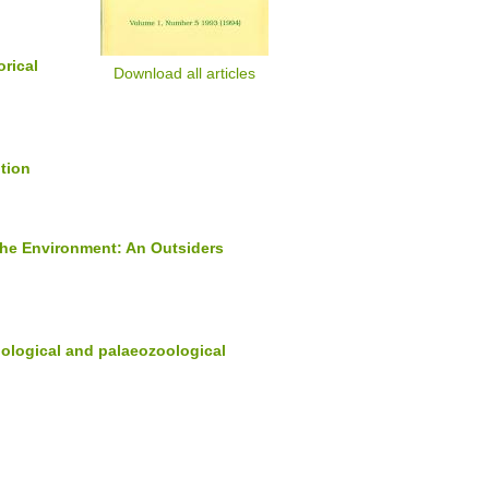
orical
Download all articles
ition
 the Environment: An Outsiders
oological and palaeozoological