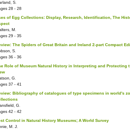
rland, S.
ages
28 - 28
es of Egg Collections: Display, Research, Identification, The Hist
spect
lters, M.
ages
29 - 35
view: The Spiders of Great Britain and Ireland 2-part Compact Ed
bson, S.
ages
36 - 36
e Role of Museum Natural History in Interpreting and Protecting
iew
tson, G.
ages
37 - 41
view: Bibliography of catalogues of type specimens in world's z
llections
ansfield, G.
ages
42 - 42
st Control in Natural History Museums; A World Survey
nnie, M. J.