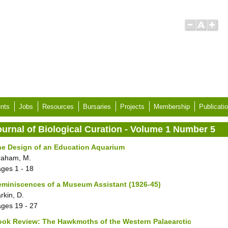
nts
Jobs
Resources
Bursaries
Projects
Membership
Publicati
ournal of Biological Curation - Volume 1 Number 5
he Design of an Education Aquarium
raham, M.
ages
1 - 18
miniscences of a Museum Assistant (1926-45)
rkin, D.
ages
19 - 27
ok Review: The Hawkmoths of the Western Palaearctic