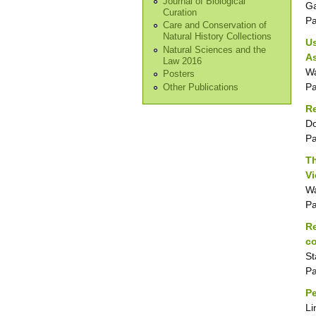
Journal of Biological
Ga
Curation
P
Care and Conservation of
Natural History Collections
Us
Natural Sciences and the
A
Law 2016
Wa
Posters
P
Other Publications
Re
Do
P
Th
V
Wa
P
Re
co
St
P
Pe
Li