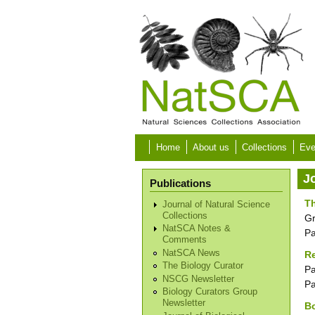
Skip to main content
Home
About us
Collections
Eve
J
Publications
T
Journal of Natural Science
Collections
G
NatSCA Notes &
P
Comments
NatSCA News
Re
The Biology Curator
Pa
NSCG Newsletter
P
Biology Curators Group
Newsletter
Bo