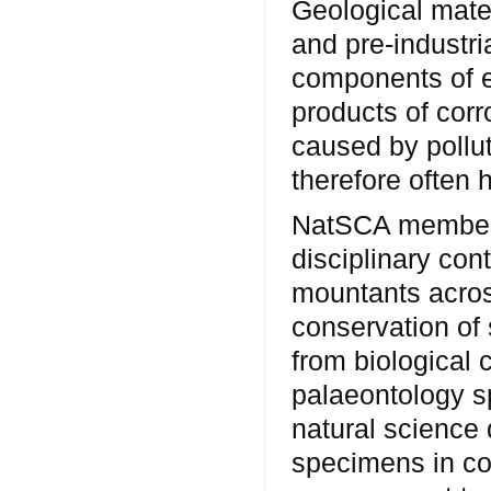
Geological mater
and pre-industri
components of e
products of cor
caused by pollut
therefore often 
NatSCA members
disciplinary con
mountants acros
conservation of
from biological 
palaeontology 
natural science 
specimens in co