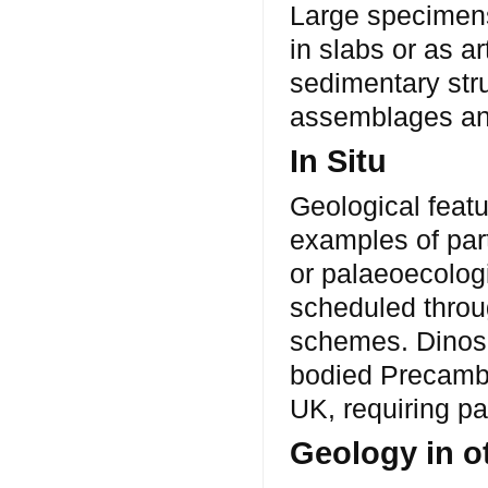
Large specimens
in slabs or as a
sedimentary stru
assemblages an
In Situ
Geological featu
examples of parti
or palaeoecologi
scheduled throu
schemes. Dinosau
bodied Precambri
UK, requiring pa
Geology in o