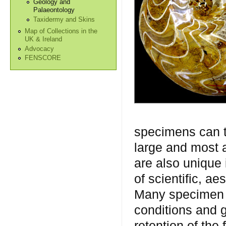
Geology and
Palaeontology
Taxidermy and Skins
Map of Collections in the
UK & Ireland
Advocacy
FENSCORE
specimens can t
large and most 
are also unique
of scientific, a
Many specimen t
conditions and 
retention of the