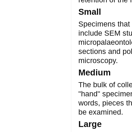
Small
Specimens that 
include SEM stu
micropalaeontolo
sections and pol
microscopy.
Medium
The bulk of coll
"hand" specimens
words, pieces th
be examined.
Large