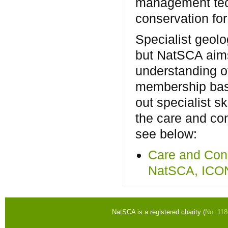
management tec
conservation for
Specialist geolo
but NatSCA aim
understanding of
membership bas
out specialist s
the care and co
see below:
Care and Cons
NatSCA, ICO
NatSCA is a registered charity (
No. 11