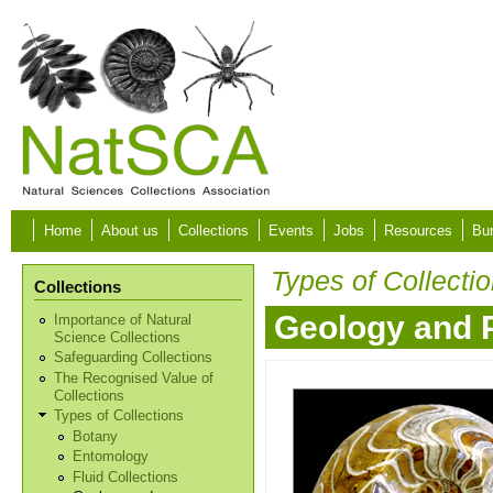
Skip to main content
Home
About us
Collections
Events
Jobs
Resources
Bur
Types of Collecti
Collections
Geology and 
Importance of Natural
Science Collections
Safeguarding Collections
The Recognised Value of
Collections
Types of Collections
Botany
Entomology
Fluid Collections