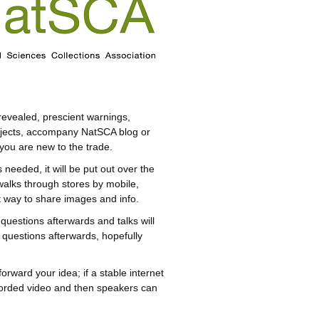
revealed, prescient warnings,
projects, accompany NatSCA blog or
 you are new to the trade.
needed, it will be put out over the
walks through stores by mobile,
st way to share images and info.
questions afterwards and talks will
 questions afterwards, hopefully
forward your idea; if a stable internet
ecorded video and then speakers can