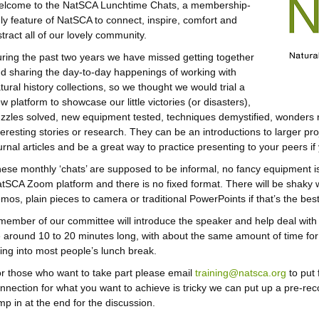
lcome to the NatSCA Lunchtime Chats, a membership-
ly feature of NatSCA to connect, inspire, comfort and
stract all of our lovely community.
ring the past two years we have missed getting together
d sharing the day-to-day happenings of working with
tural history collections, so we thought we would trial a
w platform to showcase our little victories (or disasters),
zzles solved, new equipment tested, techniques demystified, wonders 
teresting stories or research. They can be an introductions to larger 
urnal articles and be a great way to practice presenting to your peers if
ese monthly ‘chats’ are supposed to be informal, no fancy equipment is 
tSCA Zoom platform and there is no fixed format. There will be shaky 
mos, plain pieces to camera or traditional PowerPoints if that’s the be
member of our committee will introduce the speaker and help deal with 
 around 10 to 20 minutes long, with about the same amount of time for
tting into most people’s lunch break.
r those who want to take part please email
training@natsca.org
to put 
nnection for what you want to achieve is tricky we can put up a pre-r
mp in at the end for the discussion.