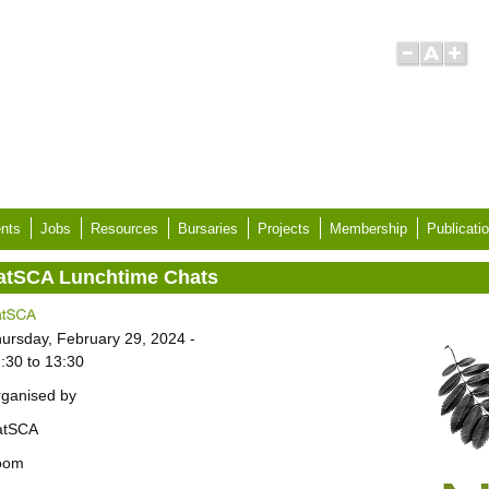
nts
Jobs
Resources
Bursaries
Projects
Membership
Publicati
atSCA Lunchtime Chats
ursday, February 29, 2024 -
:30
to
13:30
ganised by
atSCA
oom