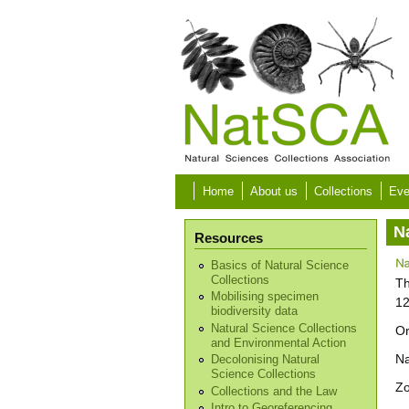
Skip to main content
Home
About us
Collections
Eve
N
Resources
Basics of Natural Science
Collections
Th
Mobilising specimen
12
biodiversity data
Natural Science Collections
Or
and Environmental Action
N
Decolonising Natural
Science Collections
Z
Collections and the Law
Intro to Georeferencing