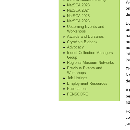
We
NatSCA 2023
on
NatSCA 2024
di
NatSCA 2025
NatSCA 2026
Du
Upcoming Events and
an
Workshops
na
Awards and Bursaries
ne
CryoArks Biobank
pu
Advocacy
Insect Collection Managers
in
Group
jo
Regional Museum Networks
Previous Events and
Th
Workshops
Na
Job Listings
de
Employment Resources
Publications
A 
FENSCORE
be
fi
Fo
co
ju