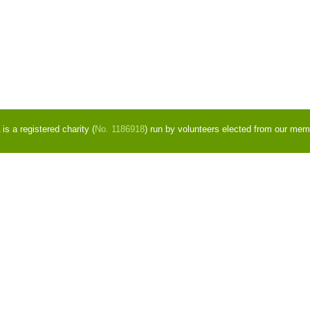
s a registered charity (
No. 1186918
) run by volunteers elected from our mem