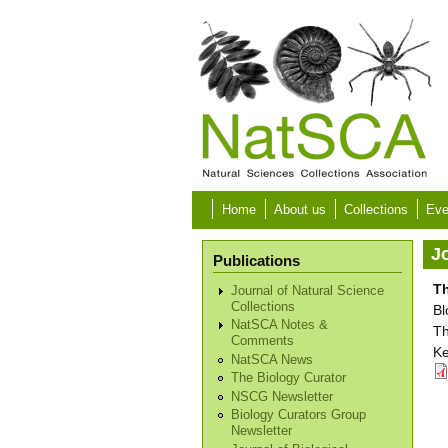
Skip to main content
Home
About us
Collections
Eve
Jo
Publications
Th
Journal of Natural Science
Collections
Bl
NatSCA Notes &
Th
Comments
Ke
NatSCA News
The Biology Curator
NSCG Newsletter
Biology Curators Group
Newsletter