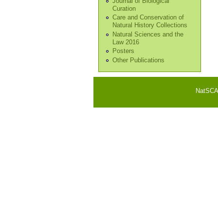
Journal of Biological
Curation
Care and Conservation of
Natural History Collections
Natural Sciences and the
Law 2016
Posters
Other Publications
NatSCA i