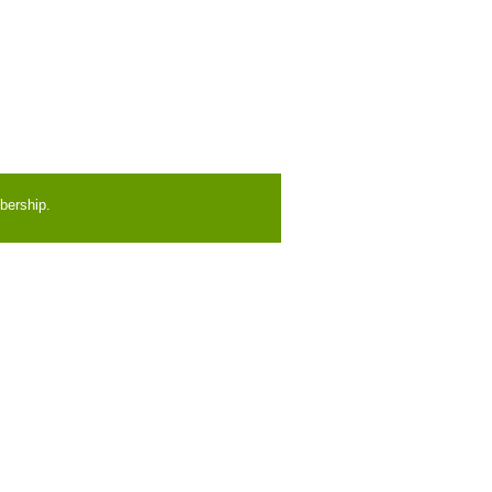
bership.