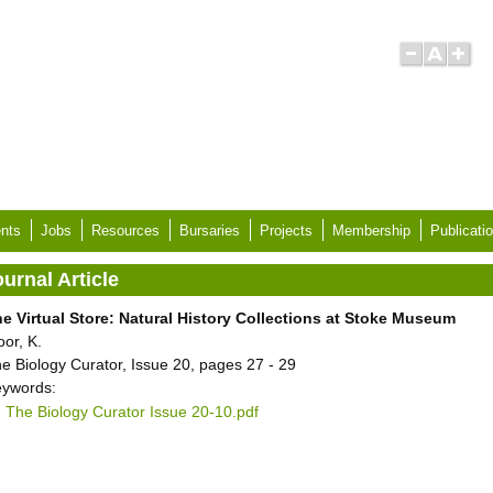
nts
Jobs
Resources
Bursaries
Projects
Membership
Publicati
urnal Article
e Virtual Store: Natural History Collections at Stoke Museum
oor, K.
e Biology Curator, Issue 20, pages 27 - 29
ywords:
The Biology Curator Issue 20-10.pdf