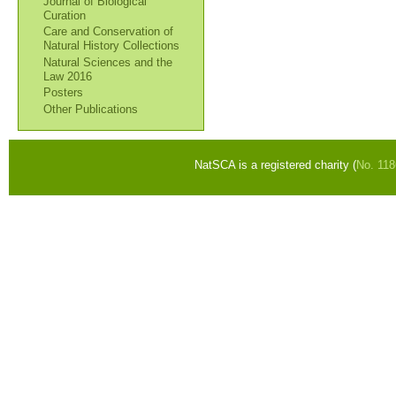
Journal of Biological
Curation
Care and Conservation of
Natural History Collections
Natural Sciences and the
Law 2016
Posters
Other Publications
NatSCA is a registered charity (
No. 11