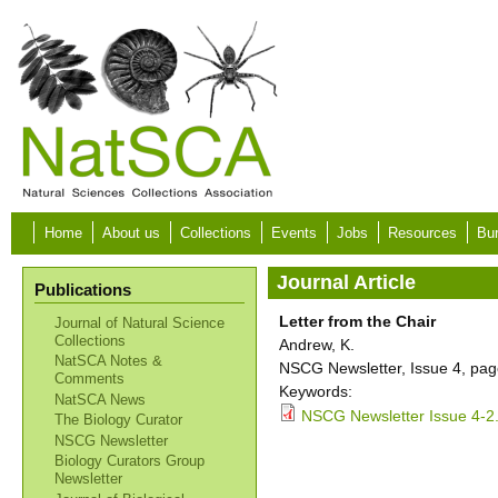
Skip to main content
Home
About us
Collections
Events
Jobs
Resources
Bur
Journal Article
Publications
Letter from the Chair
Journal of Natural Science
Collections
Andrew, K.
NatSCA Notes &
NSCG Newsletter, Issue 4, pag
Comments
Keywords:
NatSCA News
NSCG Newsletter Issue 4-2
The Biology Curator
NSCG Newsletter
Biology Curators Group
Newsletter