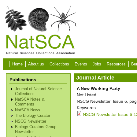
Skip to main content
Home
About us
Collections
Events
Jobs
Resources
Bur
Journal Article
Publications
A New Working Party
Journal of Natural Science
Collections
Not Listed.
NatSCA Notes &
NSCG Newsletter, Issue 6, pag
Comments
Keywords:
NatSCA News
NSCG Newsletter Issue 6-1
The Biology Curator
NSCG Newsletter
Biology Curators Group
Newsletter