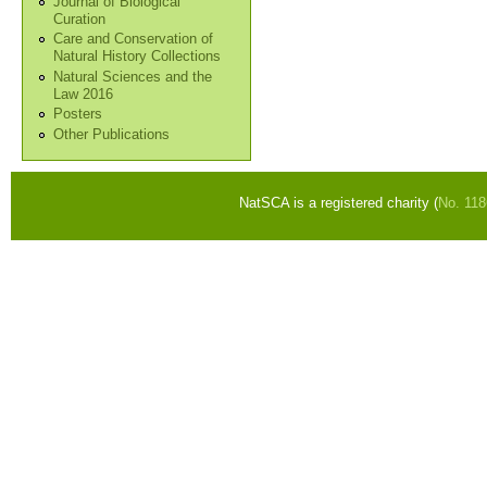
Journal of Biological
Curation
Care and Conservation of
Natural History Collections
Natural Sciences and the
Law 2016
Posters
Other Publications
NatSCA is a registered charity (
No. 11