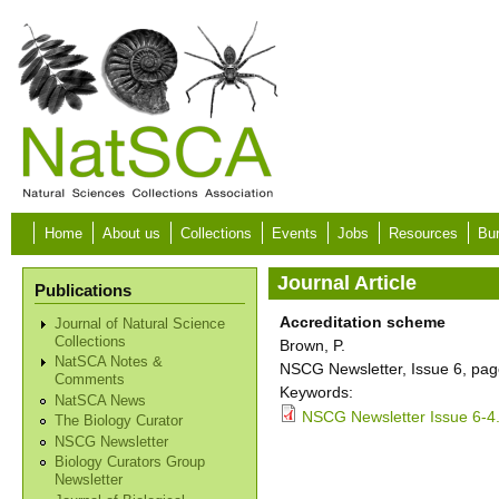
Skip to main content
Home
About us
Collections
Events
Jobs
Resources
Bur
Journal Article
Publications
Accreditation scheme
Journal of Natural Science
Collections
Brown, P.
NatSCA Notes &
NSCG Newsletter, Issue 6, pag
Comments
Keywords:
NatSCA News
NSCG Newsletter Issue 6-4
The Biology Curator
NSCG Newsletter
Biology Curators Group
Newsletter