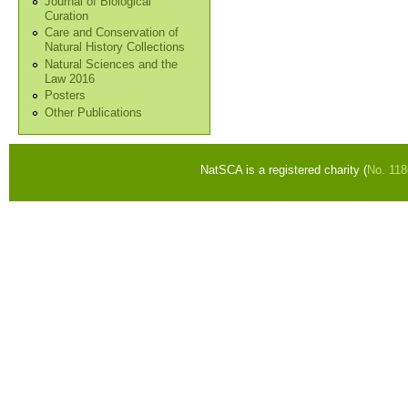
Journal of Biological
Curation
Care and Conservation of
Natural History Collections
Natural Sciences and the
Law 2016
Posters
Other Publications
NatSCA is a registered charity (
No. 11