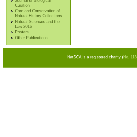
Journal of Biological
Curation
Care and Conservation of
Natural History Collections
Natural Sciences and the
Law 2016
Posters
Other Publications
NatSCA is a registered charity (
No. 11