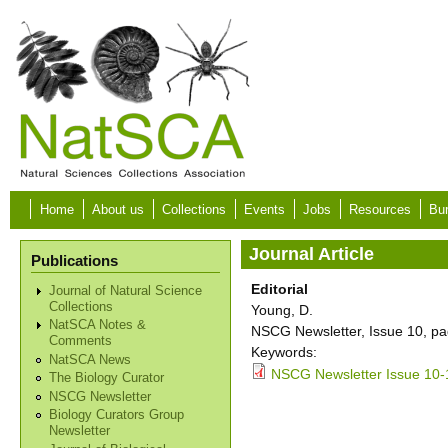
Skip to main content
Home
About us
Collections
Events
Jobs
Resources
Bur
Journal Article
Publications
Editorial
Journal of Natural Science
Collections
Young, D.
NatSCA Notes &
NSCG Newsletter, Issue 10, pa
Comments
Keywords:
NatSCA News
NSCG Newsletter Issue 10-
The Biology Curator
NSCG Newsletter
Biology Curators Group
Newsletter