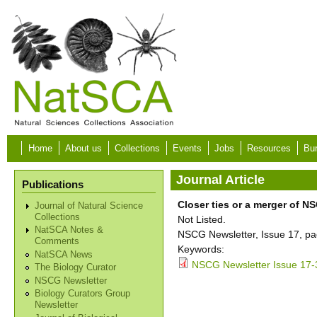
Skip to main content
Home
About us
Collections
Events
Jobs
Resources
Bur
Journal Article
Publications
Closer ties or a merger of 
Journal of Natural Science
Collections
Not Listed.
NatSCA Notes &
NSCG Newsletter, Issue 17, pa
Comments
Keywords:
NatSCA News
NSCG Newsletter Issue 17-
The Biology Curator
NSCG Newsletter
Biology Curators Group
Newsletter