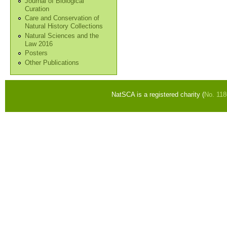
Journal of Biological
Curation
Care and Conservation of
Natural History Collections
Natural Sciences and the
Law 2016
Posters
Other Publications
NatSCA is a registered charity (
No. 11