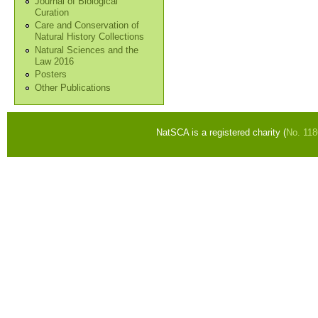
Journal of Biological
Curation
Care and Conservation of
Natural History Collections
Natural Sciences and the
Law 2016
Posters
Other Publications
NatSCA is a registered charity (
No. 11