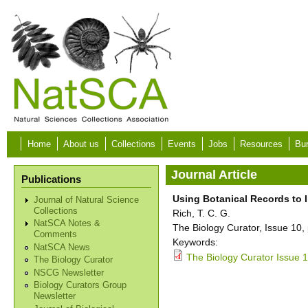
Skip to main content
Home
About us
Collections
Events
Jobs
Resources
Bur
Journal Article
Publications
Using Botanical Records to I
Journal of Natural Science
Collections
Rich, T. C. G.
NatSCA Notes &
The Biology Curator, Issue 10,
Comments
Keywords:
NatSCA News
The Biology Curator Issue 1
The Biology Curator
NSCG Newsletter
Biology Curators Group
Newsletter