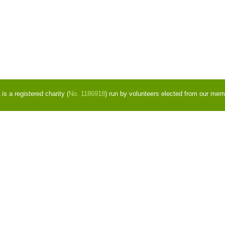
s a registered charity (
No. 1186918
) run by volunteers elected from our mem