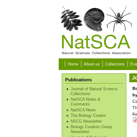
Skip to main content
Home
About us
Collections
Eve
Jo
Publications
Bo
Journal of Natural Science
Collections
b
NatSCA Notes &
Ca
Comments
Th
NatSCA News
Ke
The Biology Curator
NSCG Newsletter
Biology Curators Group
Newsletter