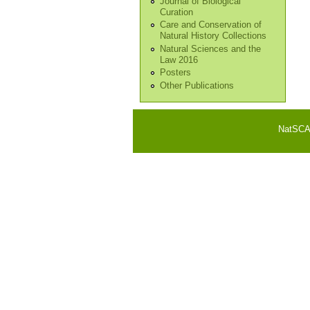
Journal of Biological
Curation
Care and Conservation of
Natural History Collections
Natural Sciences and the
Law 2016
Posters
Other Publications
NatSCA i