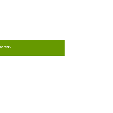
bership.