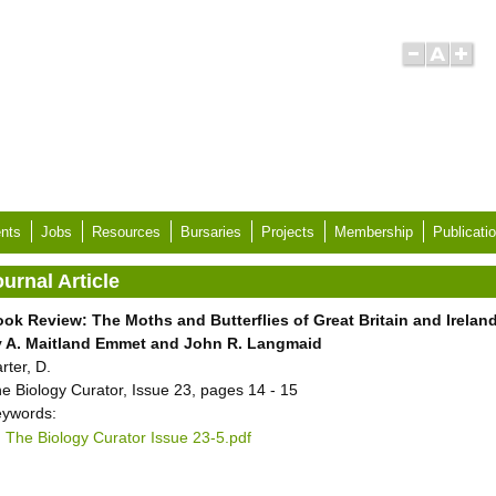
nts
Jobs
Resources
Bursaries
Projects
Membership
Publicati
urnal Article
ok Review: The Moths and Butterflies of Great Britain and Ireland
y A. Maitland Emmet and John R. Langmaid
rter, D.
e Biology Curator, Issue 23, pages 14 - 15
ywords:
The Biology Curator Issue 23-5.pdf