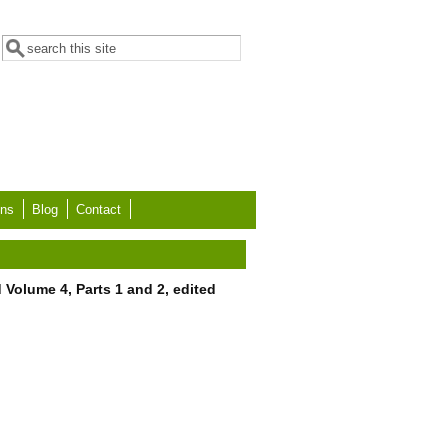
Search form
Search
ons
Blog
Contact
 Volume 4, Parts 1 and 2, edited