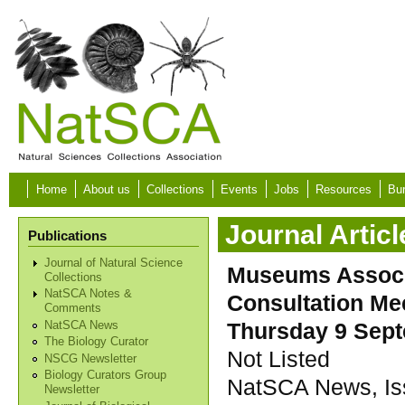
Skip to main content
Home
About us
Collections
Events
Jobs
Resources
Bur
Journal Articl
Publications
Journal of Natural Science
Museums Associa
Collections
NatSCA Notes &
Consultation Mee
Comments
Thursday 9 Sept
NatSCA News
The Biology Curator
Not Listed
NSCG Newsletter
Biology Curators Group
NatSCA News, Iss
Newsletter