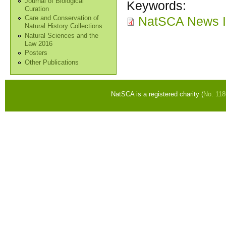
Journal of Biological
Keywords:
Curation
NatSCA News I
Care and Conservation of
Natural History Collections
Natural Sciences and the
Law 2016
Posters
Other Publications
NatSCA is a registered charity (
No. 11