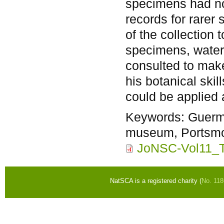
specimens had no
records for rarer
of the collection
specimens, water
consulted to make
his botanical ski
could be applied 
Keywords:
Guerm
museum, Portsmou
JoNSC-Vol11_T
NatSCA is a registered charity (
No. 11