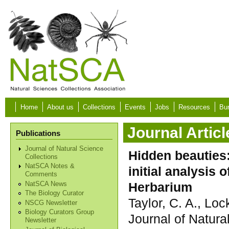
Skip to main content
Home
About us
Collections
Events
Jobs
Resources
Bur
Journal Articl
Publications
Journal of Natural Science
Hidden beauties:
Collections
NatSCA Notes &
initial analysis
Comments
Herbarium
NatSCA News
The Biology Curator
Taylor, C. A., Lock
NSCG Newsletter
Biology Curators Group
Journal of Natura
Newsletter