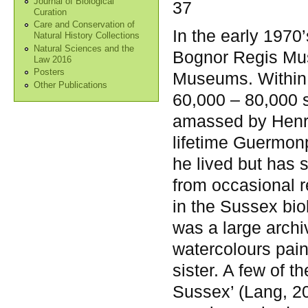
Journal of Biological
37
Curation
Care and Conservation of
In the early 1970’
Natural History Collections
Natural Sciences and the
Bognor Regis Mus
Law 2016
Posters
Museums. Within i
Other Publications
60,000 – 80,000 
amassed by Henry
lifetime Guermon
he lived but has s
from occasional 
in the Sussex bio
was a large arch
watercolours pai
sister. A few of t
Sussex’ (Lang, 20