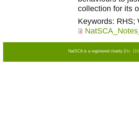
collection for its
Keywords:
RHS; 
NatSCA_Notes
NatSCA is a registered charity (
No. 11