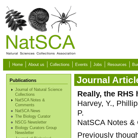
Skip to main content
Home
About us
Collections
Events
Jobs
Resources
Bur
Journal Articl
Publications
Journal of Natural Science
Really, the RHS
Collections
NatSCA Notes &
Harvey, Y., Philli
Comments
P.
NatSCA News
The Biology Curator
NatSCA Notes & C
NSCG Newsletter
Biology Curators Group
Previously though
Newsletter