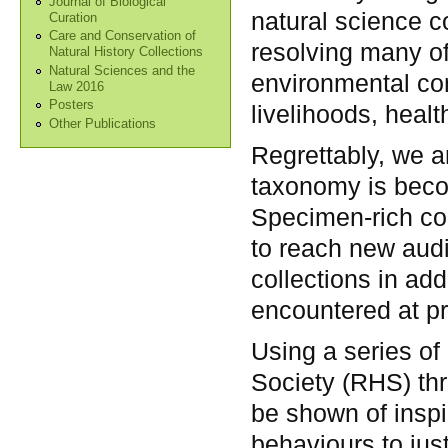
Journal of Biological
natural science c
Curation
Care and Conservation of
resolving many of
Natural History Collections
Natural Sciences and the
environmental co
Law 2016
Posters
livelihoods, heal
Other Publications
Regrettably, we a
taxonomy is becom
Specimen-rich col
to reach new audi
collections in ad
encountered at pr
Using a series of
Society (RHS) th
be shown of inspir
behaviours to jus